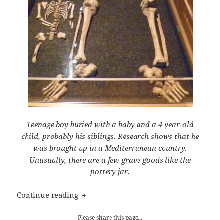
Teenage boy buried with a baby and a 4-year-old
child, probably his siblings. Research shows that he
was brought up in a Mediterranean country.
Unusually, there are a few grave goods like the
pottery jar.
Death in Roman London
Continue reading
Please share this page...