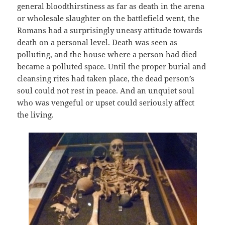
general bloodthirstiness as far as death in the arena
or wholesale slaughter on the battlefield went, the
Romans had a surprisingly uneasy attitude towards
death on a personal level. Death was seen as
polluting, and the house where a person had died
became a polluted space. Until the proper burial and
cleansing rites had taken place, the dead person’s
soul could not rest in peace. And an unquiet soul
who was vengeful or upset could seriously affect
the living.