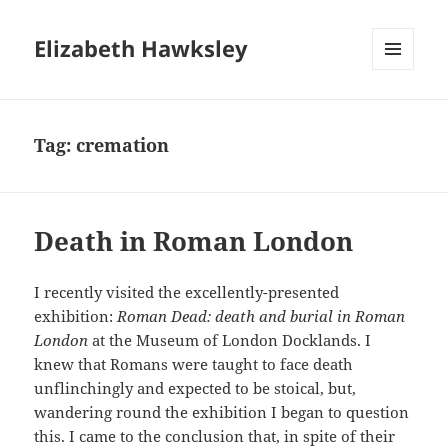
Elizabeth Hawksley
MENU
AND
WIDGETS
Tag:
cremation
Death in Roman London
I recently visited the excellently-presented
exhibition:
Roman Dead: death and burial in Roman
London
at the Museum of London Docklands. I
knew that Romans were taught to face death
unflinchingly and expected to be stoical, but,
wandering round the exhibition I began to question
this. I came to the conclusion that, in spite of their