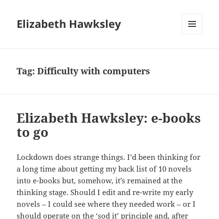
Elizabeth Hawksley
MENU
AND
WIDGETS
Tag:
Difficulty with computers
Elizabeth Hawksley: e-books
to go
Lockdown does strange things. I’d been thinking for
a long time about getting my back list of 10 novels
into e-books but, somehow, it’s remained at the
thinking stage. Should I edit and re-write my early
novels – I could see where they needed work – or I
should operate on the ‘sod it’ principle and, after