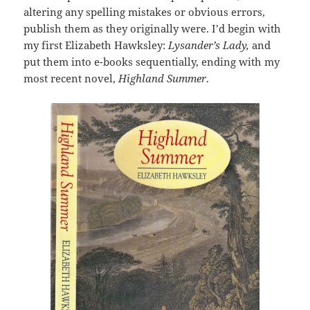
altering any spelling mistakes or obvious errors,
publish them as they originally were. I’d begin with
my first Elizabeth Hawksley:
Lysander’s Lady,
and
put them into e-books sequentially, ending with my
most recent novel,
Highland Summer
.