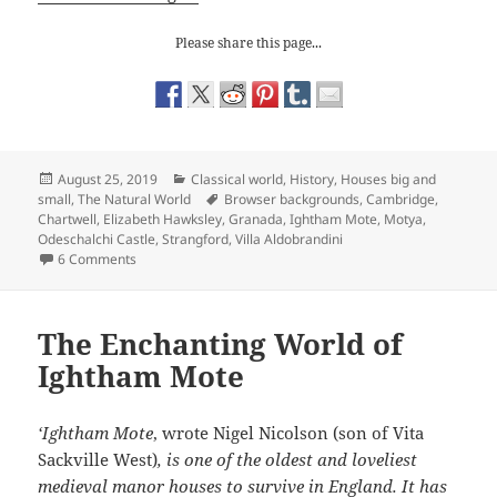
Please share this page...
Posted
Categories
August 25, 2019
Classical world
,
History
,
Houses big and
on
Tags
small
,
The Natural World
Browser backgrounds
,
Cambridge
,
Chartwell
,
Elizabeth Hawksley
,
Granada
,
Ightham Mote
,
Motya
,
Odeschalchi Castle
,
Strangford
,
Villa Aldobrandini
on Browser Backgrounds
6 Comments
The Enchanting World of
Ightham Mote
‘Ightham Mote
, wrote Nigel Nicolson (son of Vita
Sackville West)
,
is one of the oldest and loveliest
medieval manor houses to survive in England. It has