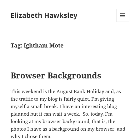
Elizabeth Hawksley
MENU
AND
WIDGETS
Tag:
Ightham Mote
Browser Backgrounds
This weekend is the August Bank Holiday and, as
the traffic to my blog is fairly quiet, I’m giving
myself a small break. I have an interesting blog
planned but it can wait a week. So, today, I’m
looking at my browser background, that is, the
photos I have as a background on my browser, and
why I chose them.