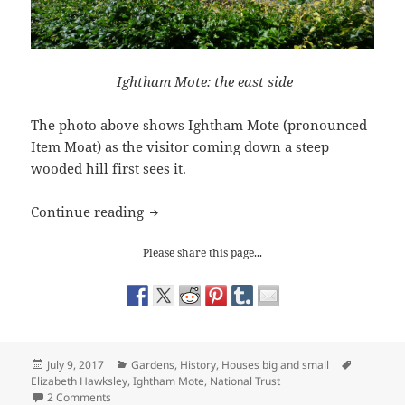
Ightham Mote: the east side
The photo above shows Ightham Mote (pronounced
Item Moat) as the visitor coming down a steep
wooded hill first sees it.
The Enchanting World of Ightham Mot
Continue reading
Please share this page...
Posted
Categories
Tags
July 9, 2017
Gardens
,
History
,
Houses big and small
on
Elizabeth Hawksley
,
Ightham Mote
,
National Trust
on The Enchanting World of Ightham Mote
2 Comments