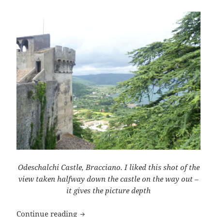
Odeschalchi Castle, Bracciano. I liked this shot of the
view taken halfway down the castle on the way out –
it gives the picture depth
Browser Backgrounds
Continue reading