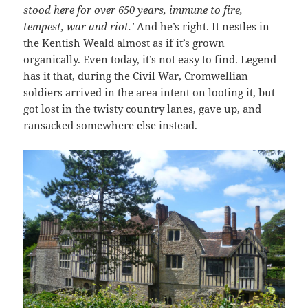
stood here for over 650 years, immune to fire,
tempest, war and riot.’
And he’s right. It nestles in
the Kentish Weald almost as if it’s grown
organically. Even today, it’s not easy to find. Legend
has it that, during the Civil War, Cromwellian
soldiers arrived in the area intent on looting it, but
got lost in the twisty country lanes, gave up, and
ransacked somewhere else instead.