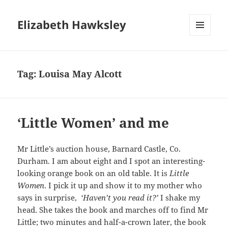
Elizabeth Hawksley
MENU
AND
WIDGETS
Tag:
Louisa May Alcott
‘Little Women’ and me
Mr Little’s auction house, Barnard Castle, Co.
Durham. I am about eight and I spot an interesting-
looking orange book on an old table. It is
Little
Women
. I pick it up and show it to my mother who
says in surprise,
‘Haven’t you read it?’
I shake my
head. She takes the book and marches off to find Mr
Little; two minutes and half-a-crown later, the book