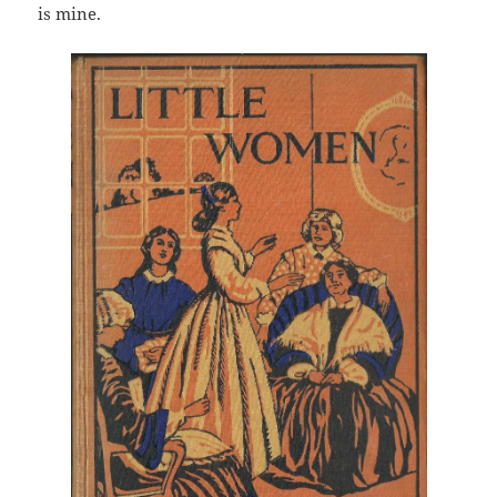
is mine.