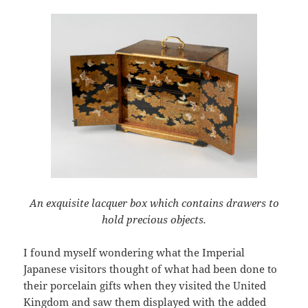
An exquisite lacquer box which contains drawers to
hold precious objects.
I found myself wondering what the Imperial
Japanese visitors thought of what had been done to
their porcelain gifts when they visited the United
Kingdom and saw them displayed with the added