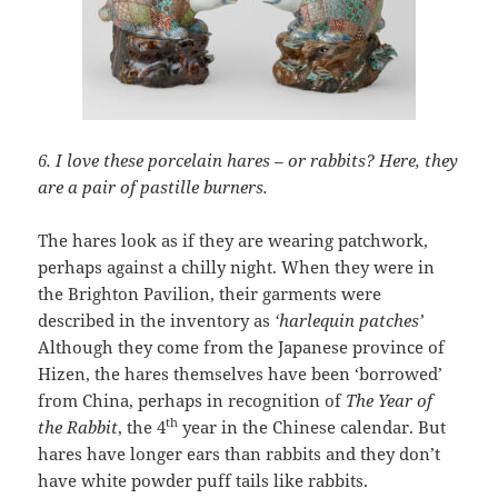
6. I love these porcelain hares – or rabbits?
Here, they
are a pair of pastille burners.
The hares look as if they are wearing patchwork,
perhaps against a chilly night. When they were in
the Brighton Pavilion, their garments were
described in the inventory as
‘harlequin patches’
Although they come from the Japanese province of
Hizen, the hares themselves have been ‘borrowed’
from China, perhaps in recognition of
The Year of
th
the Rabbit
, the 4
year in the Chinese calendar. But
hares have longer ears than rabbits and they don’t
have white powder puff tails like rabbits.