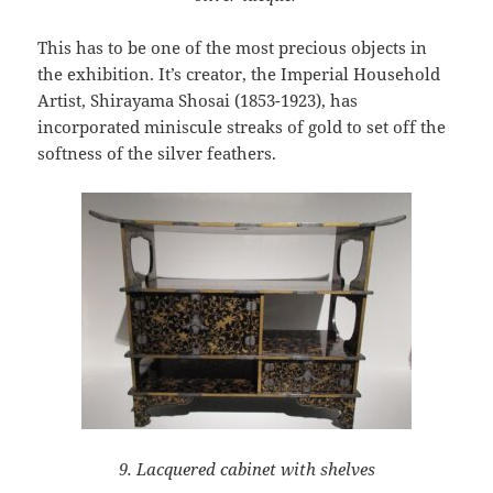
This has to be one of the most precious objects in
the exhibition. It’s creator, the Imperial Household
Artist, Shirayama Shosai (1853-1923), has
incorporated miniscule streaks of gold to set off the
softness of the silver feathers.
9. Lacquered cabinet with shelves