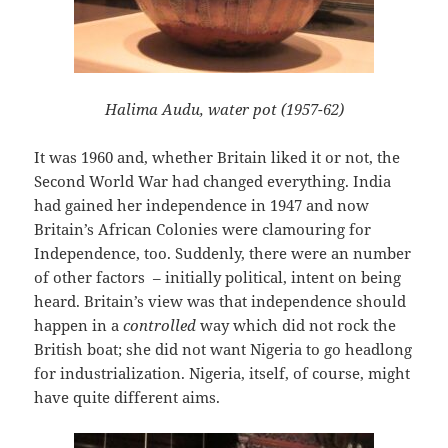
Halima Audu, water pot (1957-62)
It was 1960 and, whether Britain liked it or not, the
Second World War had changed everything. India
had gained her independence in 1947 and now
Britain’s African Colonies were clamouring for
Independence, too. Suddenly, there were an number
of other factors – initially political, intent on being
heard. Britain’s view was that independence should
happen in a
controlled
way which did not rock the
British boat; she did not want Nigeria to go headlong
for industrialization. Nigeria, itself, of course, might
have quite different aims.