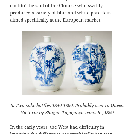
couldn’t be said of the Chinese who swiftly
produced a variety of blue and white porcelain
aimed specifically at the European market.
3. Two sake bottles 1840-1860. Probably sent to Queen
Victoria by Shogun Togugawa Iemochi
,
1860
In the early years, the West had difficulty in