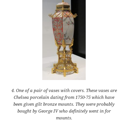
4. One of a pair of vases with covers. These vases are
Chelsea porcelain dating from 1750-75 which have
been given gilt bronze mounts. They were probably
bought by George IV who definitely went in for
mounts.