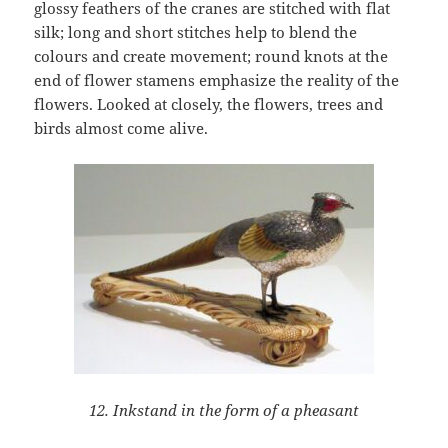
glossy feathers of the cranes are stitched with flat
silk; long and short stitches help to blend the
colours and create movement; round knots at the
end of flower stamens emphasize the reality of the
flowers. Looked at closely, the flowers, trees and
birds almost come alive.
12. Inkstand in the form of a pheasant