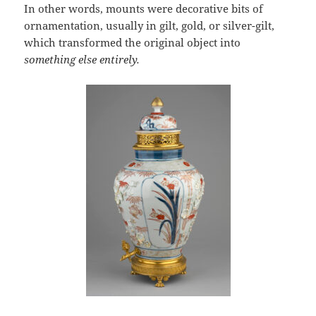
In other words, mounts were decorative bits of
ornamentation, usually in gilt, gold, or silver-gilt,
which transformed the original object into
something else entirely.