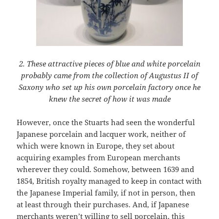
2. These attractive pieces of blue and white porcelain
probably came from the collection of Augustus II of
Saxony who set up his own porcelain factory once he
knew the secret of how it was made
However, once the Stuarts had seen the wonderful
Japanese porcelain and lacquer work, neither of
which were known in Europe, they set about
acquiring examples from European merchants
wherever they could. Somehow, between 1639 and
1854, British royalty managed to keep in contact with
the Japanese Imperial family, if not in person, then
at least through their purchases. And, if Japanese
merchants weren’t willing to sell porcelain, this