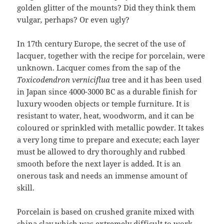
golden glitter of the mounts? Did they think them
vulgar
,
perhaps? Or even ugly?
In 17th century Europe, the secret of the use of
lacquer, together with the recipe for porcelain, were
unknown. Lacquer comes from the sap of the
Toxicodendron verniciflua
tree and it has been used
in Japan since 4000-3000 BC as a durable finish for
luxury wooden objects or temple furniture. It is
resistant to water, heat, woodworm, and it can be
coloured or sprinkled with metallic powder. It takes
a very long time to prepare and execute; each layer
must be allowed to dry thoroughly and rubbed
smooth before the next layer is added. It is an
onerous task and needs an immense amount of
skill.
Porcelain is based on crushed granite mixed with
china clay which was extremely difficult to work.