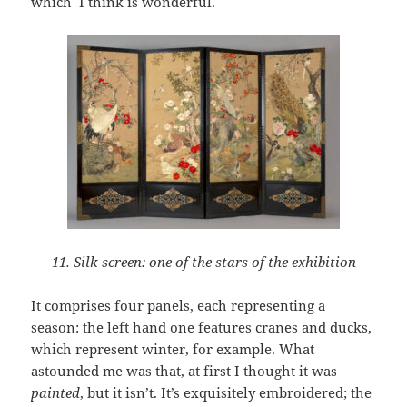
which I think is wonderful.
11. Silk screen: one of the stars of the exhibition
It comprises four panels, each representing a
season: the left hand one features cranes and ducks,
which represent winter, for example. What
astounded me was that, at first I thought it was
painted
, but it isn’t. It’s exquisitely embroidered; the