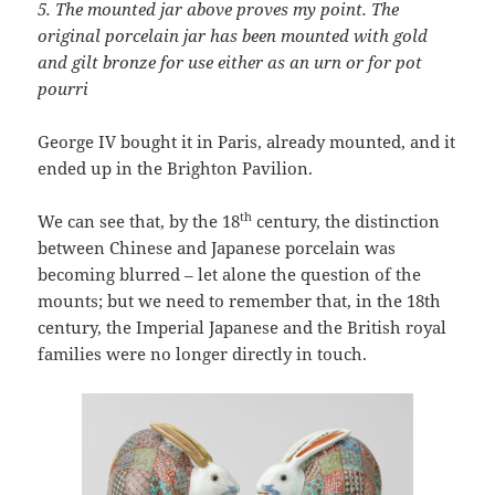
5.
The
mounted jar above proves my point. The
original porcelain jar has been mounted with gold
and gilt bronze for use either as an urn or for pot
pourri
George IV bought it in Paris, already mounted, and it
ended up in the Brighton Pavilion.
th
We can see that, by the 18
century, the distinction
between Chinese and Japanese porcelain was
becoming blurred – let alone the question of the
mounts; but we need to remember that, in the 18th
century, the Imperial Japanese and the British royal
families were no longer directly in touch.