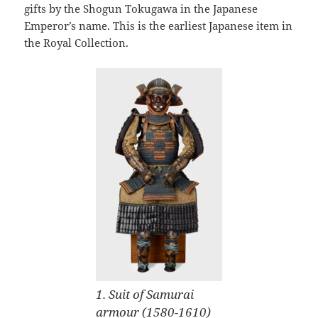
gifts by the Shogun Tokugawa in the Japanese
Emperor’s name. This is the earliest Japanese item in
the Royal Collection.
1. Suit of Samurai
armour (1580-1610)