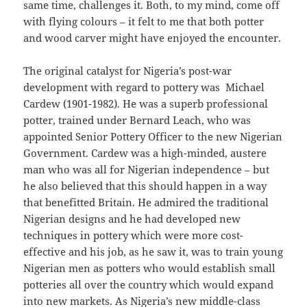
same time, challenges it. Both, to my mind, come off
with flying colours – it felt to me that both potter
and wood carver might have enjoyed the encounter.
The original catalyst for Nigeria’s post-war
development with regard to pottery was Michael
Cardew (1901-1982). He was a superb professional
potter, trained under Bernard Leach, who was
appointed Senior Pottery Officer to the new Nigerian
Government. Cardew was a high-minded, austere
man who was all for Nigerian independence – but
he also believed that this should happen in a way
that benefitted Britain. He admired the traditional
Nigerian designs and he had developed new
techniques in pottery which were more cost-
effective and his job, as he saw it, was to train young
Nigerian men as potters who would establish small
potteries all over the country which would expand
into new markets. As Nigeria’s new middle-class