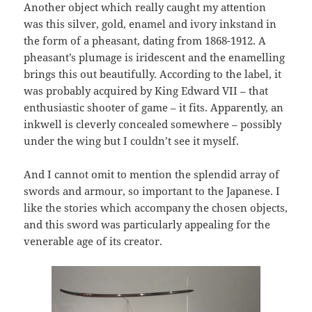
Another object which really caught my attention
was this silver, gold, enamel and ivory inkstand in
the form of a pheasant, dating from 1868-1912. A
pheasant’s plumage is iridescent and the enamelling
brings this out beautifully. According to the label, it
was probably acquired by King Edward VII – that
enthusiastic shooter of game – it fits. Apparently, an
inkwell is cleverly concealed somewhere – possibly
under the wing but I couldn’t see it myself.
And I cannot omit to mention the splendid array of
swords and armour, so important to the Japanese. I
like the stories which accompany the chosen objects,
and this sword was particularly appealing for the
venerable age of its creator.