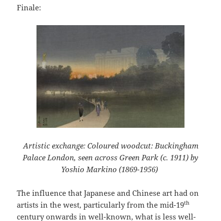
Finale:
Artistic exchange: Coloured woodcut: Buckingham
Palace London, seen across Green Park (c. 1911) by
Yoshio Markino (1869-1956)
The influence that Japanese and Chinese art had on
th
artists in the west, particularly from the mid-19
century onwards in well-known, what is less well-