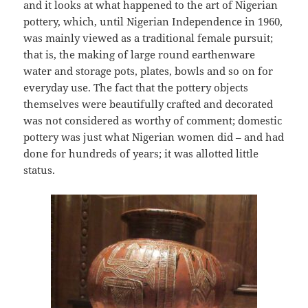
and it looks at what happened to the art of Nigerian
pottery, which, until Nigerian Independence in 1960,
was mainly viewed as a traditional female pursuit;
that is, the making of large round earthenware
water and storage pots, plates, bowls and so on for
everyday use. The fact that the pottery objects
themselves were beautifully crafted and decorated
was not considered as worthy of comment; domestic
pottery was just what Nigerian women did – and had
done for hundreds of years; it was allotted little
status.