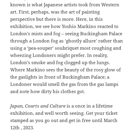
known is what Japanese artists took from Western
art. First, perhaps, was the art of painting
perspective but there is more. Here, in this
exhibition, we see how Yoshio Markino reacted to
London’s mists and fog – seeing Buckingham Palace
through a London fog as ‘ghostly allure’ rather than
using a ‘pea-souper’ soubriquet most coughing and
wheezing Londoners might prefer. In reality,
London’s smoke and fog clogged up the lungs.
Where Markino sees the beauty of the rosy glow of
the gaslights in front of Buckingham Palace; a
Londoner would smell the gas from the gas lamps
and note how dirty his clothes got.
Japan, Courts and Culture
is a once in a lifetime
exhibition, and well worth seeing. Get your ticket
stamped as you go out and get in free until March
12th , 2023.