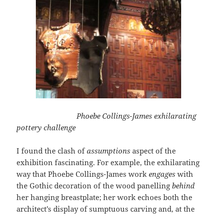
Phoebe Collings-James exhilarating
pottery challenge
I found the clash of
assumptions
aspect of the
exhibition fascinating. For example, the exhilarating
way that Phoebe Collings-James work
engages
with
the Gothic decoration of the wood panelling
behind
her hanging breastplate; her work echoes both the
architect’s display of sumptuous carving and, at the