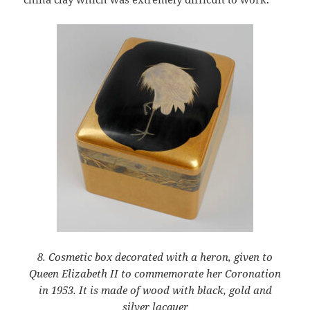
8. Cosmetic box decorated with a heron, given to
Queen Elizabeth II to commemorate her Coronation
in 1953. It is made of wood with black, gold and
silver lacquer