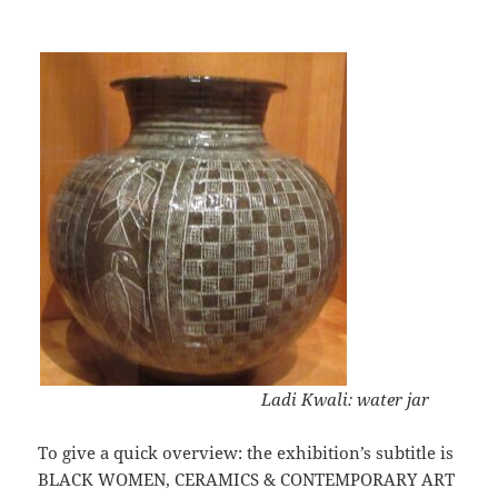
Ladi Kwali: water jar
To give a quick overview: the exhibition’s subtitle is
BLACK WOMEN, CERAMICS & CONTEMPORARY ART