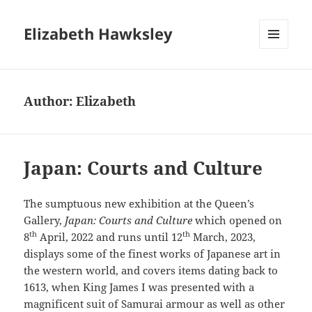
Elizabeth Hawksley
MENU
AND
WIDGETS
Author:
Elizabeth
Japan: Courts and Culture
The sumptuous new exhibition at the Queen’s
Gallery,
Japan: Courts and Culture
which opened on
th
th
8
April, 2022 and runs until 12
March, 2023,
displays some of the finest works of Japanese art in
the western world, and covers items dating back to
1613, when King James I was presented with a
magnificent suit of Samurai armour as well as other