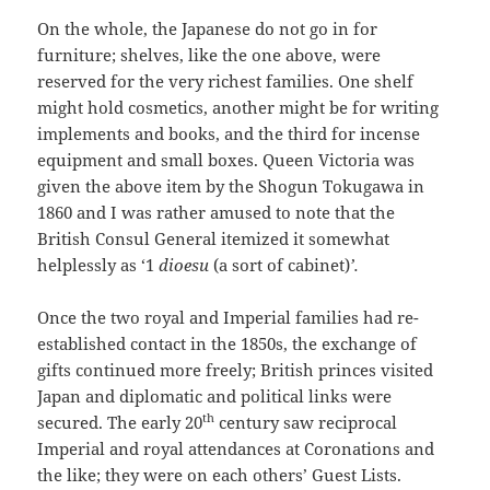
On the whole, the Japanese do not go in for
furniture; shelves, like the one above, were
reserved for the very richest families. One shelf
might hold cosmetics, another might be for writing
implements and books, and the third for incense
equipment and small boxes. Queen Victoria was
given the above item by the Shogun Tokugawa in
1860 and I was rather amused to note that the
British Consul General itemized it somewhat
helplessly as ‘1
dioesu
(a sort of cabinet)
’.
Once the two royal and Imperial families had re-
established contact in the 1850s, the exchange of
gifts continued more freely; British princes visited
Japan and diplomatic and political links were
th
secured. The early 20
century saw reciprocal
Imperial and royal attendances at Coronations and
the like; they were on each others’ Guest Lists.