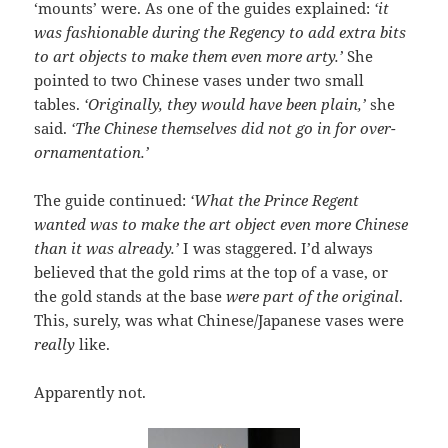
‘mounts’ were. As one of the guides explained:
‘it
was fashionable during the Regency to add extra bits
to art objects to make them even more arty.’
She
pointed to two Chinese vases under two small
tables.
‘Originally, they would have been plain,’
she
said.
‘The Chinese themselves did not go in for over-
ornamentation.’
The guide continued:
‘What the Prince Regent
wanted was to make the art object even more Chinese
than it was already.’
I was staggered. I’d always
believed that the gold rims at the top of a vase, or
the gold stands at the base
were part of the original
.
This, surely, was what Chinese/Japanese vases were
really
like.
Apparently not.