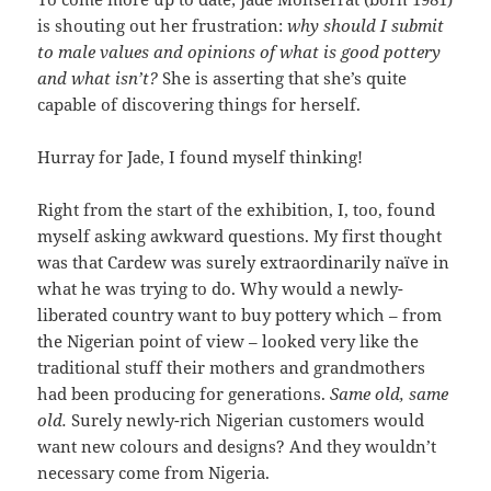
is shouting out her frustration:
why should I submit
to male values and opinions of what is good pottery
and what isn’t?
She is asserting that she’s quite
capable of discovering things for herself.
Hurray for Jade, I found myself thinking!
Right from the start of the exhibition, I, too, found
myself asking awkward questions. My first thought
was that Cardew was surely extraordinarily naïve in
what he was trying to do. Why would a newly-
liberated country want to buy pottery which – from
the Nigerian point of view – looked very like the
traditional stuff their mothers and grandmothers
had been producing for generations.
Same old, same
old.
Surely newly-rich Nigerian customers would
want new colours and designs? And they wouldn’t
necessary come from Nigeria.