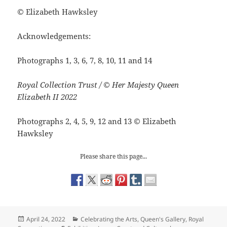
©
Elizabeth Hawksley
Acknowledgements:
Photographs 1, 3, 6, 7, 8, 10, 11 and 14
Royal Collection Trust / © Her Majesty Queen
Elizabeth II 2022
Photographs 2, 4, 5, 9, 12 and 13
©
Elizabeth
Hawksley
Please share this page...
Posted
Categories
April 24, 2022
Celebrating the Arts
,
Queen's Gallery
,
Royal