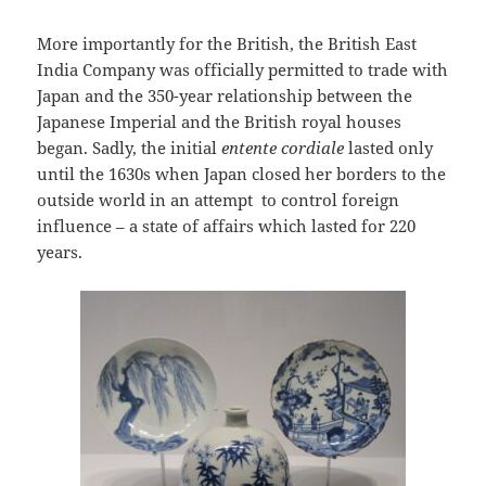
More importantly for the British, the British East
India Company was officially permitted to trade with
Japan and the 350-year relationship between the
Japanese Imperial and the British royal houses
began. Sadly, the initial
entente cordiale
lasted only
until the 1630s when Japan closed her borders to the
outside world in an attempt to control foreign
influence – a state of affairs which lasted for 220
years.