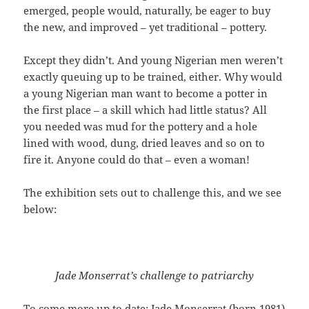
emerged, people would, naturally, be eager to buy
the new, and improved – yet traditional – pottery.
Except they didn’t. And young Nigerian men weren’t
exactly queuing up to be trained, either. Why would
a young Nigerian man want to become a potter in
the first place – a skill which had little status? All
you needed was mud for the pottery and a hole
lined with wood, dung, dried leaves and so on to
fire it. Anyone could do that – even a woman!
The exhibition sets out to challenge this, and we see
below:
Jade Monserrat’s challenge to patriarchy
To come more up to date; Jade Monserrat (born 1981)