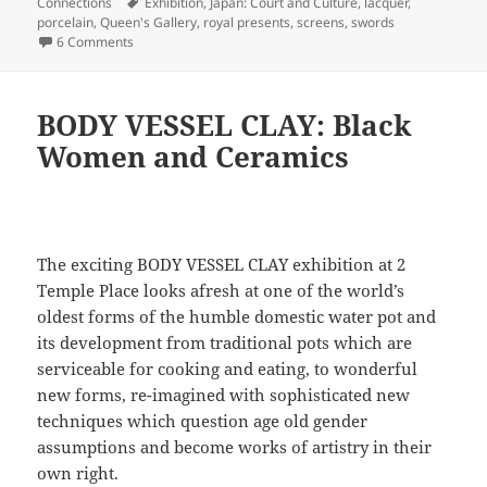
on
Tags
Connections
Exhibition
,
Japan: Court and Culture
,
lacquer
,
porcelain
,
Queen's Gallery
,
royal presents
,
screens
,
swords
on Japan: Courts and Culture
6 Comments
BODY VESSEL CLAY: Black
Women and Ceramics
The exciting BODY VESSEL CLAY exhibition at 2
Temple Place looks afresh at one of the world’s
oldest forms of the humble domestic water pot and
its development from traditional pots which are
serviceable for cooking and eating, to wonderful
new forms, re-imagined with sophisticated new
techniques which question age old gender
assumptions and become works of artistry in their
own right.