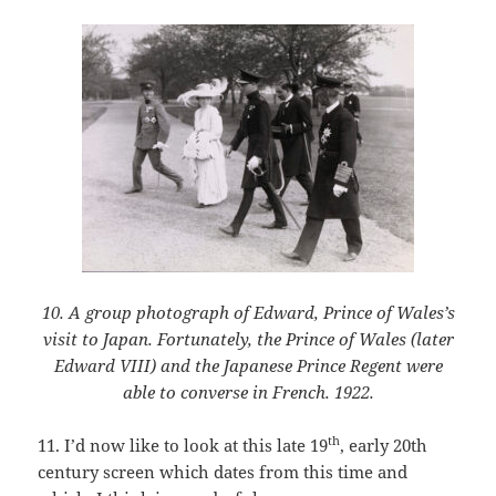
10. A group photograph of Edward, Prince of Wales’s
visit to Japan. Fortunately, the Prince of Wales (later
Edward VIII) and the Japanese Prince Regent were
able to converse in French. 1922.
th
11. I’d now like to look at this late 19
, early 20th
century screen which dates from this time and