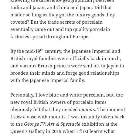
knowing the difference geographically between
India and Japan, and China and Japan. Did that
matter so long as they got the luxury goods they
coveted? But the trade secrets of porcelain
eventually came out and top quality porcelain
factories spread throughout Europe.
th
By the mid-19
century, the Japanese Imperial and
British royal families were officially back in touch,
and various British princes were sent off to Japan to
broaden their minds and forge good relationships
with the Japanese Imperial family.
Personally, I love blue and white porcelain, but, the
new royal British owners of porcelain items
obviously felt that they needed
mounts
. The moment
I saw a vase with mounts, I was instantly taken back
to the
George IV: Art & Spectacle
exhibition at the
Queen’s Gallery in 2019 when I first learnt what