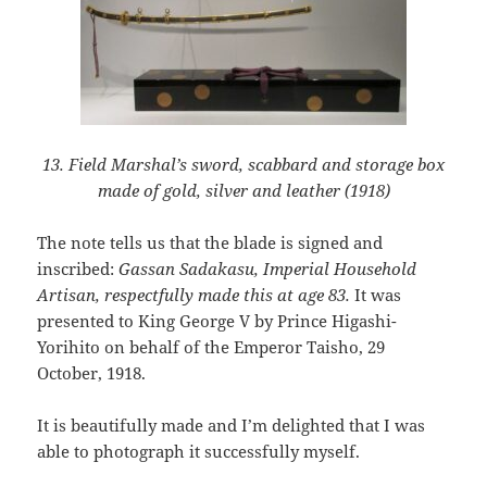
13. Field Marshal’s sword, scabbard and storage box
made of gold, silver and leather (1918)
The note tells us that the blade is signed and
inscribed:
Gassan Sadakasu, Imperial Household
Artisan, respectfully made this at age 83.
It was
presented to King George V by Prince Higashi-
Yorihito on behalf of the Emperor Taisho, 29
October, 1918.
It is beautifully made and I’m delighted that I was
able to photograph it successfully myself.