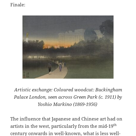
Finale:
Artistic exchange: Coloured woodcut: Buckingham
Palace London, seen across Green Park (c. 1911) by
Yoshio Markino (1869-1956)
The influence that Japanese and Chinese art had on
th
artists in the west, particularly from the mid-19
century onwards in well-known, what is less well-