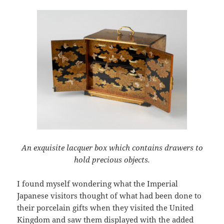
An exquisite lacquer box which contains drawers to
hold precious objects.
I found myself wondering what the Imperial
Japanese visitors thought of what had been done to
their porcelain gifts when they visited the United
Kingdom and saw them displayed with the added