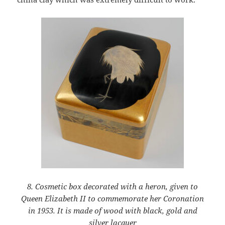
8. Cosmetic box decorated with a heron, given to
Queen Elizabeth II to commemorate her Coronation
in 1953. It is made of wood with black, gold and
silver lacquer