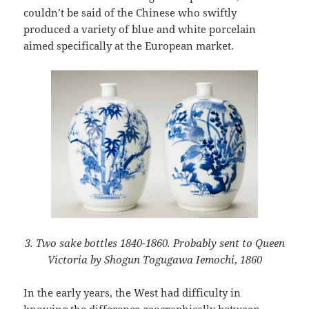
couldn’t be said of the Chinese who swiftly
produced a variety of blue and white porcelain
aimed specifically at the European market.
3. Two sake bottles 1840-1860. Probably sent to Queen
Victoria by Shogun Togugawa Iemochi
,
1860
In the early years, the West had difficulty in