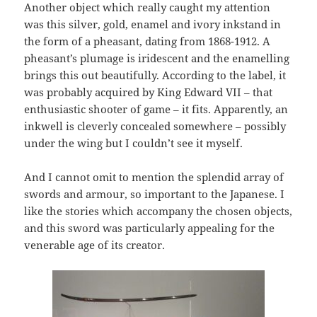
Another object which really caught my attention
was this silver, gold, enamel and ivory inkstand in
the form of a pheasant, dating from 1868-1912. A
pheasant’s plumage is iridescent and the enamelling
brings this out beautifully. According to the label, it
was probably acquired by King Edward VII – that
enthusiastic shooter of game – it fits. Apparently, an
inkwell is cleverly concealed somewhere – possibly
under the wing but I couldn’t see it myself.
And I cannot omit to mention the splendid array of
swords and armour, so important to the Japanese. I
like the stories which accompany the chosen objects,
and this sword was particularly appealing for the
venerable age of its creator.