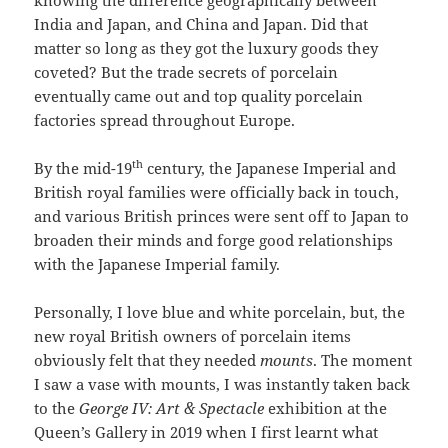
knowing the difference geographically between
India and Japan, and China and Japan. Did that
matter so long as they got the luxury goods they
coveted? But the trade secrets of porcelain
eventually came out and top quality porcelain
factories spread throughout Europe.
th
By the mid-19
century, the Japanese Imperial and
British royal families were officially back in touch,
and various British princes were sent off to Japan to
broaden their minds and forge good relationships
with the Japanese Imperial family.
Personally, I love blue and white porcelain, but, the
new royal British owners of porcelain items
obviously felt that they needed
mounts
. The moment
I saw a vase with mounts, I was instantly taken back
to the
George IV: Art & Spectacle
exhibition at the
Queen’s Gallery in 2019 when I first learnt what