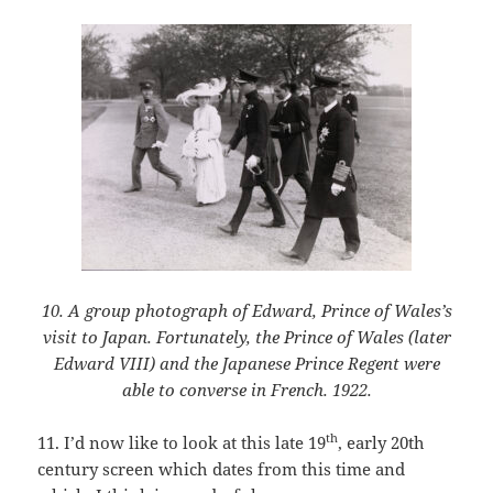
10. A group photograph of Edward, Prince of Wales’s
visit to Japan. Fortunately, the Prince of Wales (later
Edward VIII) and the Japanese Prince Regent were
able to converse in French. 1922.
th
11. I’d now like to look at this late 19
, early 20th
century screen which dates from this time and