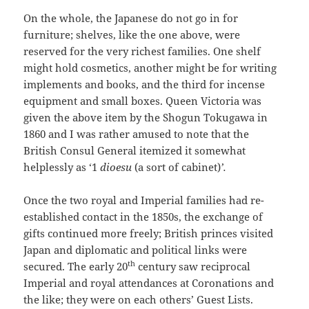
On the whole, the Japanese do not go in for
furniture; shelves, like the one above, were
reserved for the very richest families. One shelf
might hold cosmetics, another might be for writing
implements and books, and the third for incense
equipment and small boxes. Queen Victoria was
given the above item by the Shogun Tokugawa in
1860 and I was rather amused to note that the
British Consul General itemized it somewhat
helplessly as ‘1
dioesu
(a sort of cabinet)
’.
Once the two royal and Imperial families had re-
established contact in the 1850s, the exchange of
gifts continued more freely; British princes visited
Japan and diplomatic and political links were
th
secured. The early 20
century saw reciprocal
Imperial and royal attendances at Coronations and
the like; they were on each others’ Guest Lists.