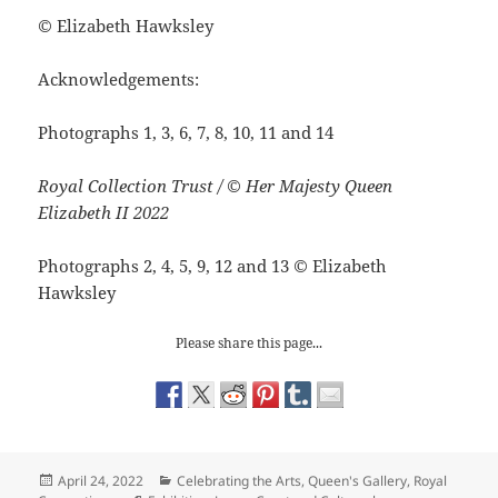
©
Elizabeth Hawksley
Acknowledgements:
Photographs 1, 3, 6, 7, 8, 10, 11 and 14
Royal Collection Trust / © Her Majesty Queen
Elizabeth II 2022
Photographs 2, 4, 5, 9, 12 and 13
©
Elizabeth
Hawksley
Please share this page...
Posted
Categories
April 24, 2022
Celebrating the Arts
,
Queen's Gallery
,
Royal