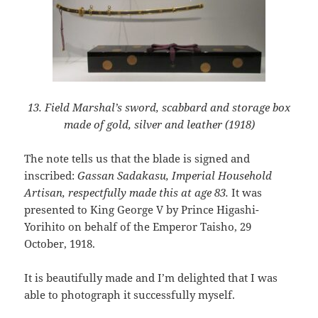
13. Field Marshal’s sword, scabbard and storage box
made of gold, silver and leather (1918)
The note tells us that the blade is signed and
inscribed:
Gassan Sadakasu, Imperial Household
Artisan, respectfully made this at age 83.
It was
presented to King George V by Prince Higashi-
Yorihito on behalf of the Emperor Taisho, 29
October, 1918.
It is beautifully made and I’m delighted that I was
able to photograph it successfully myself.