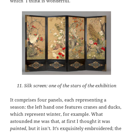
which I think is wonderful.
11. Silk screen: one of the stars of the exhibition
It comprises four panels, each representing a
season: the left hand one features cranes and ducks,
which represent winter, for example. What
astounded me was that, at first I thought it was
painted
, but it isn’t. It’s exquisitely embroidered; the