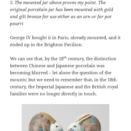
5.
The
mounted jar above proves my point. The
original porcelain jar has been mounted with gold
and gilt bronze for use either as an urn or for pot
pourri
George IV bought it in Paris, already mounted, and it
ended up in the Brighton Pavilion.
th
We can see that, by the 18
century, the distinction
between Chinese and Japanese porcelain was
becoming blurred – let alone the question of the
mounts; but we need to remember that, in the 18th
century, the Imperial Japanese and the British royal
families were no longer directly in touch.