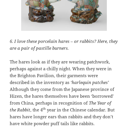
6. I love these porcelain hares – or rabbits?
Here, they
are a pair of pastille burners.
The hares look as if they are wearing patchwork,
perhaps against a chilly night. When they were in
the Brighton Pavilion, their garments were
described in the inventory as
‘harlequin patches’
Although they come from the Japanese province of
Hizen, the hares themselves have been ‘borrowed’
from China, perhaps in recognition of
The Year of
th
the Rabbit
, the 4
year in the Chinese calendar. But
hares have longer ears than rabbits and they don’t
have white powder puff tails like rabbits.