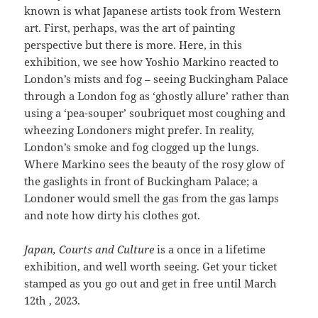
known is what Japanese artists took from Western
art. First, perhaps, was the art of painting
perspective but there is more. Here, in this
exhibition, we see how Yoshio Markino reacted to
London’s mists and fog – seeing Buckingham Palace
through a London fog as ‘ghostly allure’ rather than
using a ‘pea-souper’ soubriquet most coughing and
wheezing Londoners might prefer. In reality,
London’s smoke and fog clogged up the lungs.
Where Markino sees the beauty of the rosy glow of
the gaslights in front of Buckingham Palace; a
Londoner would smell the gas from the gas lamps
and note how dirty his clothes got.
Japan, Courts and Culture
is a once in a lifetime
exhibition, and well worth seeing. Get your ticket
stamped as you go out and get in free until March
12th , 2023.