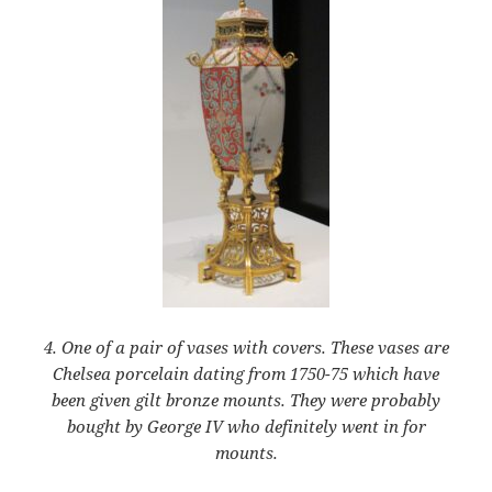
4. One of a pair of vases with covers. These vases are
Chelsea porcelain dating from 1750-75 which have
been given gilt bronze mounts. They were probably
bought by George IV who definitely went in for
mounts.