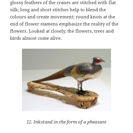
glossy feathers of the cranes are stitched with flat
silk; long and short stitches help to blend the
colours and create movement; round knots at the
end of flower stamens emphasize the reality of the
flowers. Looked at closely, the flowers, trees and
birds almost come alive.
12. Inkstand in the form of a pheasant