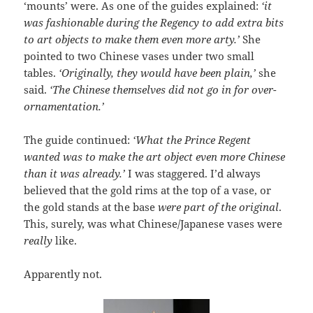
‘mounts’ were. As one of the guides explained:
‘it
was fashionable during the Regency to add extra bits
to art objects to make them even more arty.’
She
pointed to two Chinese vases under two small
tables.
‘Originally, they would have been plain,’
she
said.
‘The Chinese themselves did not go in for over-
ornamentation.’
The guide continued:
‘What the Prince Regent
wanted was to make the art object even more Chinese
than it was already.’
I was staggered. I’d always
believed that the gold rims at the top of a vase, or
the gold stands at the base
were part of the original
.
This, surely, was what Chinese/Japanese vases were
really
like.
Apparently not.