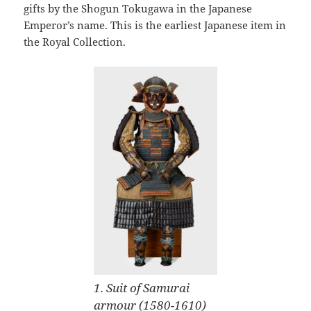
gifts by the Shogun Tokugawa in the Japanese
Emperor’s name. This is the earliest Japanese item in
the Royal Collection.
1. Suit of Samurai
armour (1580-1610)