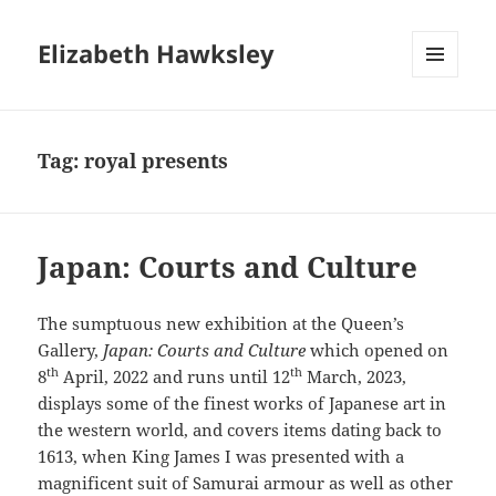
Elizabeth Hawksley
MENU
AND
WIDGETS
Tag:
royal presents
Japan: Courts and Culture
The sumptuous new exhibition at the Queen’s
Gallery,
Japan: Courts and Culture
which opened on
th
th
8
April, 2022 and runs until 12
March, 2023,
displays some of the finest works of Japanese art in
the western world, and covers items dating back to
1613, when King James I was presented with a
magnificent suit of Samurai armour as well as other