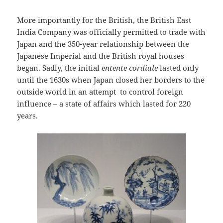
More importantly for the British, the British East
India Company was officially permitted to trade with
Japan and the 350-year relationship between the
Japanese Imperial and the British royal houses
began. Sadly, the initial
entente cordiale
lasted only
until the 1630s when Japan closed her borders to the
outside world in an attempt to control foreign
influence – a state of affairs which lasted for 220
years.