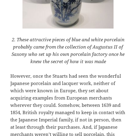
2. These attractive pieces of blue and white porcelain
probably came from the collection of Augustus II of
Saxony who set up his own porcelain factory once he
knew the secret of how it was made
However, once the Stuarts had seen the wonderful
Japanese porcelain and lacquer work, neither of
which were known in Europe, they set about
acquiring examples from European merchants
wherever they could. Somehow, between 1639 and
1854, British royalty managed to keep in contact with
the Japanese Imperial family, if not in person, then
at least through their purchases. And, if Japanese
merchants weren’t willing to sell porcelain, this