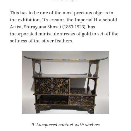
This has to be one of the most precious objects in
the exhibition. It’s creator, the Imperial Household
Artist, Shirayama Shosai (1853-1923), has
incorporated miniscule streaks of gold to set off the
softness of the silver feathers.
9. Lacquered cabinet with shelves