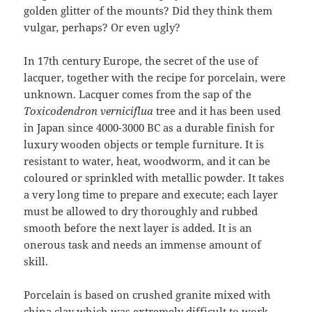
golden glitter of the mounts? Did they think them
vulgar
,
perhaps? Or even ugly?
In 17th century Europe, the secret of the use of
lacquer, together with the recipe for porcelain, were
unknown. Lacquer comes from the sap of the
Toxicodendron verniciflua
tree and it has been used
in Japan since 4000-3000 BC as a durable finish for
luxury wooden objects or temple furniture. It is
resistant to water, heat, woodworm, and it can be
coloured or sprinkled with metallic powder. It takes
a very long time to prepare and execute; each layer
must be allowed to dry thoroughly and rubbed
smooth before the next layer is added. It is an
onerous task and needs an immense amount of
skill.
Porcelain is based on crushed granite mixed with
china clay which was extremely difficult to work.