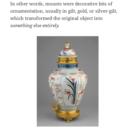
In other words, mounts were decorative bits of
ornamentation, usually in gilt, gold, or silver-gilt,
which transformed the original object into
something else entirely.