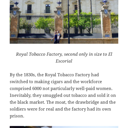
Royal Tobacco Factory, second only in size to El
Escorial
By the 1830s, the Royal Tobacco Factory had
switched to making cigars and the workforce
comprised 6000 not particularly well-paid women.
Inevitably, they smuggled out tobacco and sold it on
the black market. The moat, the drawbridge and the
soldiers were for real and the factory had its own
prison.