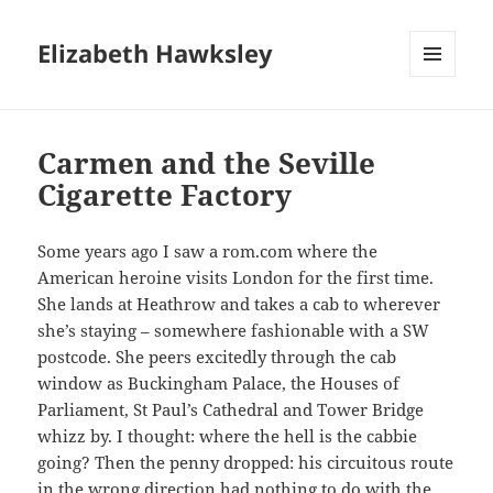
Elizabeth Hawksley
MENU
AND
WIDGETS
Carmen and the Seville
Cigarette Factory
Some years ago I saw a rom.com where the
American heroine visits London for the first time.
She lands at Heathrow and takes a cab to wherever
she’s staying – somewhere fashionable with a SW
postcode. She peers excitedly through the cab
window as Buckingham Palace, the Houses of
Parliament, St Paul’s Cathedral and Tower Bridge
whizz by. I thought: where the hell is the cabbie
going? Then the penny dropped: his circuitous route
in the wrong direction had nothing to do with the