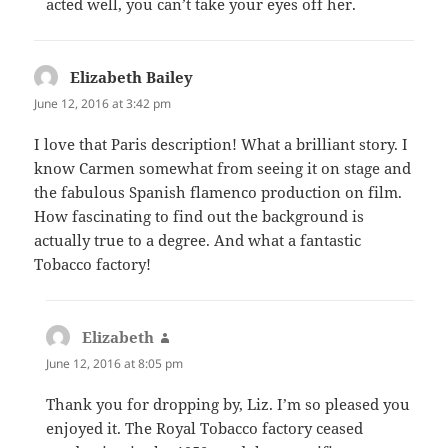
acted well, you can’t take your eyes off her.
Elizabeth Bailey
says:
June 12, 2016 at 3:42 pm
I love that Paris description! What a brilliant story. I
know Carmen somewhat from seeing it on stage and
the fabulous Spanish flamenco production on film.
How fascinating to find out the background is
actually true to a degree. And what a fantastic
Tobacco factory!
Elizabeth
says:
June 12, 2016 at 8:05 pm
Thank you for dropping by, Liz. I’m so pleased you
enjoyed it. The Royal Tobacco factory ceased