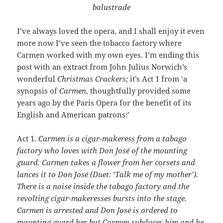
balustrade
I’ve always loved the opera, and I shall enjoy it even
more now I’ve seen the tobacco factory where
Carmen worked with my own eyes. I’m ending this
post with an extract from John Julius Norwich’s
wonderful
Christmas Crackers;
it’s Act 1 from ‘a
synopsis of
Carmen
, thoughtfully provided some
years ago by the Paris Opera for the benefit of its
English and American patrons:’
Act 1.
Carmen is a cigar-makeress from a tabago
factory who loves with Don José of the mounting
guard. Carmen takes a flower from her corsets and
lances it to Don José (Duet: ‘Talk me of my mother’).
There is a noise inside the tabago factory and the
revolting cigar-makeresses bursts into the stage.
Carmen is arrested and Don José is ordered to
mounting guard her but Carmen subduces him and he