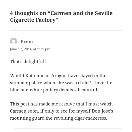
4 thoughts on “Carmen and the Seville
Cigarette Factory”
Prem
says:
June 12, 2016 at 1:21 pm
That’s delightful!
Would Katheine of Aragon have stayed in the
summer palace when she was a child? I love the
blue and white pottery details – beautiful.
This post has made me resolve that I must watch
Carmen soon, if only to see for myself Don Jose’s
mounting guard the revolting cigar-makeress.