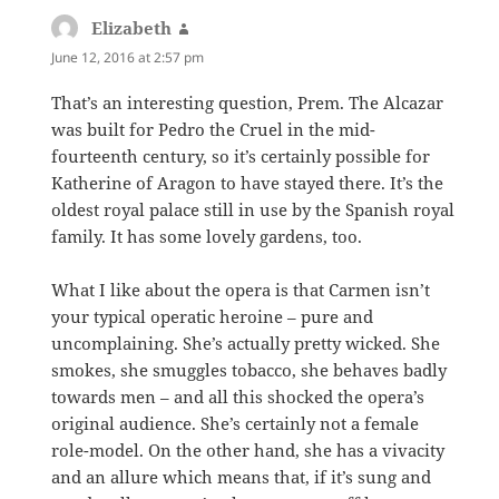
Elizabeth
says:
June 12, 2016 at 2:57 pm
That’s an interesting question, Prem. The Alcazar
was built for Pedro the Cruel in the mid-
fourteenth century, so it’s certainly possible for
Katherine of Aragon to have stayed there. It’s the
oldest royal palace still in use by the Spanish royal
family. It has some lovely gardens, too.
What I like about the opera is that Carmen isn’t
your typical operatic heroine – pure and
uncomplaining. She’s actually pretty wicked. She
smokes, she smuggles tobacco, she behaves badly
towards men – and all this shocked the opera’s
original audience. She’s certainly not a female
role-model. On the other hand, she has a vivacity
and an allure which means that, if it’s sung and