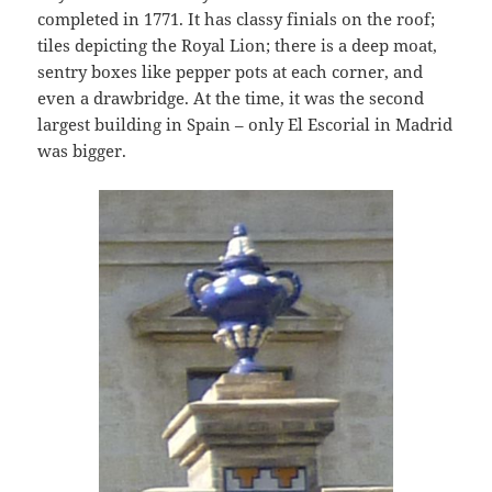
completed in 1771. It has classy finials on the roof;
tiles depicting the Royal Lion; there is a deep moat,
sentry boxes like pepper pots at each corner, and
even a drawbridge. At the time, it was the second
largest building in Spain – only El Escorial in Madrid
was bigger.