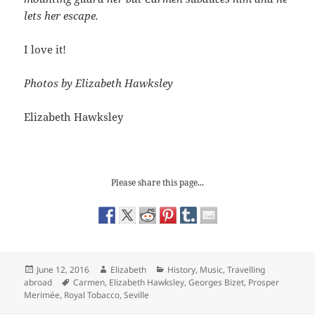
lets her escape.
I love it!
Photos by Elizabeth Hawksley
Elizabeth Hawksley
Please share this page...
Posted
Author
Categories
June 12, 2016
Elizabeth
History
,
Music
,
Travelling
on
Tags
abroad
Carmen
,
Elizabeth Hawksley
,
Georges Bizet
,
Prosper
Merimée
,
Royal Tobacco
,
Seville