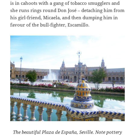
is in cahoots with a gang of tobacco smugglers and
she runs rings round Don José – detaching him from
his girl-friend, Micaela, and then dumping him in
favour of the bull-fighter, Escamillo.
The beautiful Plaza de España, Seville. Note pottery