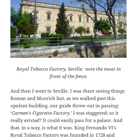
Royal Tobacco Factory, Seville; note the moat in
front of the fence.
And then I went to Seville. I was there seeing things
Roman and Moorish but, as we walked past this
opulent building, our guide threw out in passing:
‘
Carmen’s Cigarette Factory.’
I was staggered; so it
really
existed
? It could easily pass for a palace. And
that, in a way, is what it was. King Fernando VI’s
Royal Tobacco Factory was founded in 1728 and