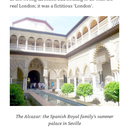
real
London; it was a fictitious ‘London’.
The Alcazar: the Spanish Royal family’s summer
palace in Seville