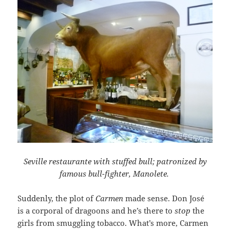
Seville restaurante with stuffed bull; patronized by
famous bull-fighter, Manolete.
Suddenly, the plot of
Carmen
made sense. Don José
is a corporal of dragoons and he’s there to
stop
the
girls from smuggling tobacco. What’s more, Carmen