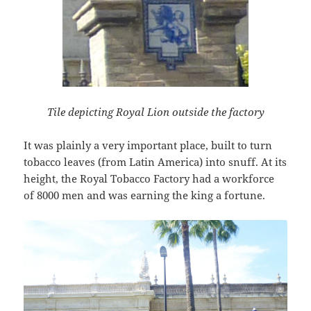
Tile depicting Royal Lion outside the factory
It was plainly a very important place, built to turn
tobacco leaves (from Latin America) into snuff. At its
height, the Royal Tobacco Factory had a workforce
of 8000 men and was earning the king a fortune.