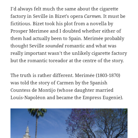
I’d always felt much the same about the cigarette
factory in Seville in Bizet’s opera
Carmen.
It must be
fictitious. Bizet took his plot from a novella by
Prosper Merimee and I doubted whether either of
them had actually been to Spain. Merimée probably
thought Seville
sounded
romantic and what was
really important wasn’t the unlikely cigarette factory
but the romantic toreador at the centre of the story.
The truth is rather different. Merimée (1803-1870)
was told the story of Carmen by the Spanish
Countess de Montijo (whose daughter married
Louis-Napoléon and became the Empress Eugenie).