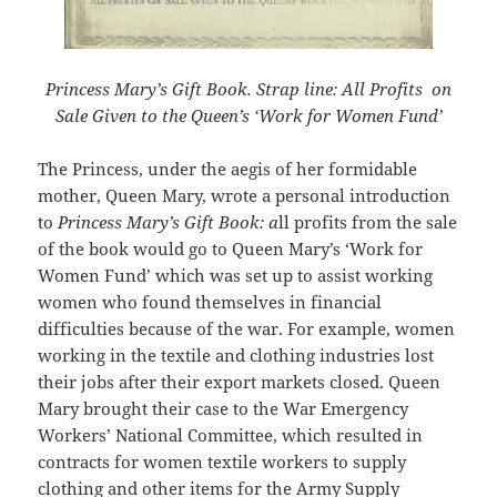
Princess Mary’s Gift Book. Strap line: All Profits on
Sale Given to the Queen’s ‘Work for Women Fund’
The Princess, under the aegis of her formidable
mother, Queen Mary, wrote a personal introduction
to
Princess Mary’s Gift Book: a
ll profits from the sale
of the book would go to Queen Mary’s ‘Work for
Women Fund’ which was set up to assist working
women who found themselves in financial
difficulties because of the war. For example, women
working in the textile and clothing industries lost
their jobs after their export markets closed. Queen
Mary brought their case to the War Emergency
Workers’ National Committee, which resulted in
contracts for women textile workers to supply
clothing and other items for the Army Supply