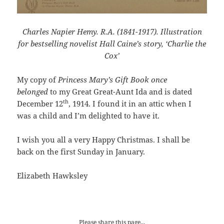
Charles Napier Hemy. R.A. (1841-1917). Illustration
for bestselling novelist Hall Caine’s story, ‘Charlie the
Cox’
My copy of
Princess Mary’s Gift Book once
belonged
to my Great Great-Aunt Ida and is dated
th
December 12
, 1914. I found it in an attic when I
was a child and I’m delighted to have it.
I wish you all a very Happy Christmas. I shall be
back on the first Sunday in January.
Elizabeth Hawksley
Please share this page...