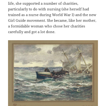
life, she supported a number of charities,
particularly to do with nursing (she herself had
trained as a nurse during World War I) and the new
Girl Guide movement. She became, like her mother,
a formidable woman who chose her charities
carefully and got a lot done.