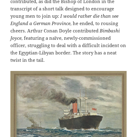
contributed, as did the Bishop of London in the
transcript of a short talk designed to encourage
young men to join up:
I would rather die than see
England a German Province
, he ended, to rousing
cheers. Arthur Conan Doyle contributed
Bimbashi
Joyce
, featuring a naïve, newly-commissioned
officer, struggling to deal with a difficult incident on
the Egyptian-Libyan border. The story has a neat
twist in the tail.