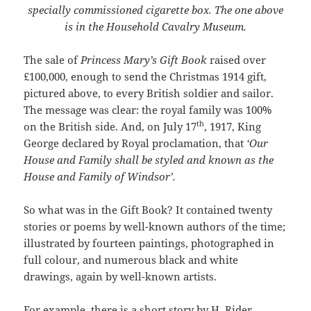
specially commissioned cigarette box. The one above
is in the Household Cavalry Museum.
The sale of
Princess Mary’s Gift Book
raised over
£100,000, enough to send the Christmas 1914 gift,
pictured above, to every British soldier and sailor.
The message was clear: the royal family was 100%
th
on the British side. And, on July 17
, 1917, King
George declared by Royal proclamation, that
‘Our
House and Family shall be styled and known as the
House and Family of Windsor’.
So what was in the Gift Book? It contained twenty
stories or poems by well-known authors of the time;
illustrated by fourteen paintings, photographed in
full colour, and numerous black and white
drawings, again by well-known artists.
For example, there is a short story by H. Rider