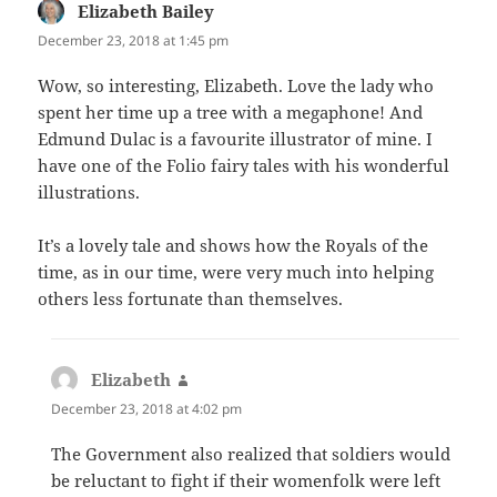
Elizabeth Bailey
says:
December 23, 2018 at 1:45 pm
Wow, so interesting, Elizabeth. Love the lady who
spent her time up a tree with a megaphone! And
Edmund Dulac is a favourite illustrator of mine. I
have one of the Folio fairy tales with his wonderful
illustrations.
It’s a lovely tale and shows how the Royals of the
time, as in our time, were very much into helping
others less fortunate than themselves.
Elizabeth
says:
December 23, 2018 at 4:02 pm
The Government also realized that soldiers would
be reluctant to fight if their womenfolk were left