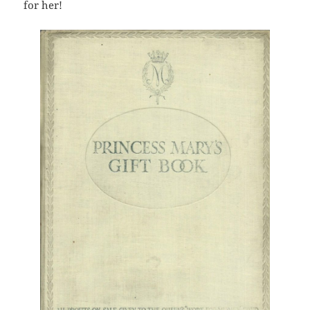
for her!