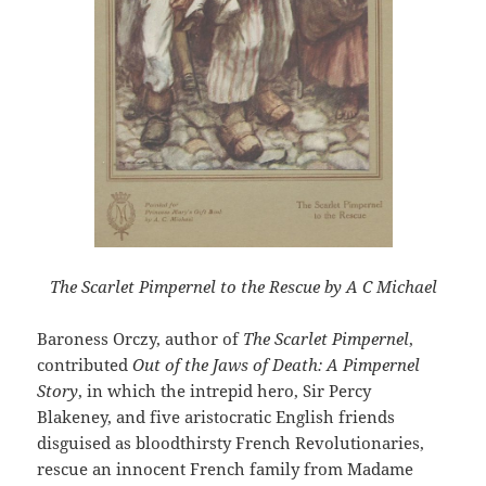
The Scarlet Pimpernel to the Rescue by A C Michael
Baroness Orczy, author of
The Scarlet Pimpernel
,
contributed
Out of the Jaws of Death: A Pimpernel
Story
, in which the intrepid hero, Sir Percy
Blakeney, and five aristocratic English friends
disguised as bloodthirsty French Revolutionaries,
rescue an innocent French family from Madame