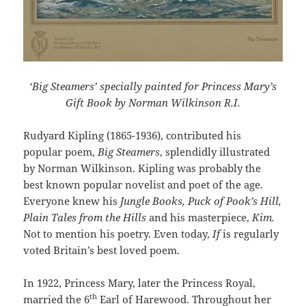
‘Big Steamers’ specially painted for Princess Mary’s
Gift Book by Norman Wilkinson R.I.
Rudyard Kipling (1865-1936), contributed his
popular poem,
Big Steamers
, splendidly illustrated
by Norman Wilkinson. Kipling was probably the
best known popular novelist and poet of the age.
Everyone knew his
Jungle Books, Puck of Pook’s Hill,
Plain Tales from the Hills
and his masterpiece,
Kim.
Not to mention his poetry. Even today,
If
is regularly
voted Britain’s best loved poem.
In 1922, Princess Mary, later the Princess Royal,
th
married the 6
Earl of Harewood. Throughout her