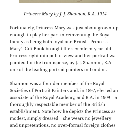
Princess Mary by J. J. Shannon, R.A. 1914
Fortunately, Princess Mary was just about grown-up
enough to play her part in reinventing the Royal
family as being both loyal and British. Princess
Mary’s Gift Book brought the seventeen-year-old
Princess right into public view and her portrait was
painted for the frontispiece, by J. J. Shannon, R.A.
one of the leading portrait painters in London.
Shannon was a founder member of the Royal
Societies of Portrait Painters and, in 1897, elected an
associate of the Royal Academy, and R.A. in 1909 – a
thoroughly respectable member of the British
establishment. Note how he depicts the Princess as
modest, simply dressed – she wears no jewellery –
and unpretentious, no over-formal foreign clothes