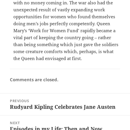
with no money coming in. The war also had the
unexpected result of vastly expanding work
opportunities for women who found themselves
doing men’s jobs perfectly competently. Queen
Mary’s ‘Work for Women Fund’ rapidly became a
vital part of keeping the country going – rather
than being something which just gave the soldiers
some creature comforts which, perhaps, is what
the Queen had envisaged at first.
Comments are closed.
Post
PREVIOUS
navigation
Rudyard Kipling Celebrates Jane Austen
Previous
post:
NEXT
Episodes in my Life: Then and Now
Next