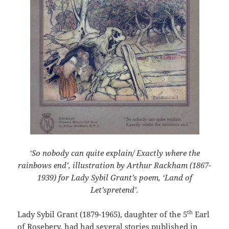
‘So nobody can quite explain/ Exactly where the
rainbows end’,
illustration by Arthur Rackham (1867-
1939) for Lady Sybil Grant’s poem, ‘Land of
Let’spretend’.
th
Lady Sybil Grant (1879-1965), daughter of the 5
Earl
of Rosebery, had had several stories published in