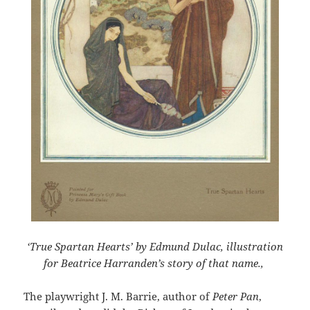
‘True Spartan Hearts’ by Edmund Dulac, illustration
for Beatrice Harranden’s story of that name.,
The playwright J. M. Barrie, author of
Peter Pan
,