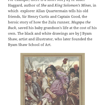
Haggard, author of
She
and
King Solomon’s Mines
, in
which explorer Allan Quartermain tells his old
friends, Sir Henry Curtis and Captain Good, the
heroic story of how the Zulu runner,
Magepa the
Buck
, saved his baby grandson’s life at the cost of his
own. The black and white drawings are by J Byam
Shaw, artist and illustrator, who later founded the
Byam Shaw School of Art.