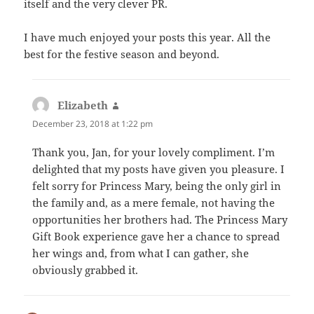
itself and the very clever PR.
I have much enjoyed your posts this year. All the
best for the festive season and beyond.
Elizabeth
says:
December 23, 2018 at 1:22 pm
Thank you, Jan, for your lovely compliment. I’m
delighted that my posts have given you pleasure. I
felt sorry for Princess Mary, being the only girl in
the family and, as a mere female, not having the
opportunities her brothers had. The Princess Mary
Gift Book experience gave her a chance to spread
her wings and, from what I can gather, she
obviously grabbed it.