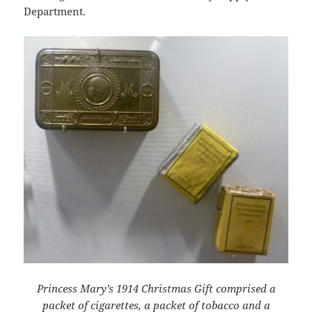
Department.
Princess Mary’s 1914 Christmas Gift comprised a
packet of cigarettes, a packet of tobacco and a