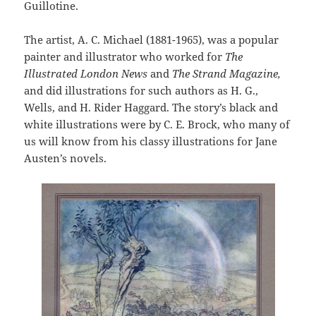
Guillotine.
The artist, A. C. Michael (1881-1965), was a popular
painter and illustrator who worked for
The
Illustrated London News
and
The Strand Magazine,
and did illustrations for such authors as H. G.,
Wells, and H. Rider Haggard. The story’s black and
white illustrations were by C. E. Brock, who many of
us will know from his classy illustrations for Jane
Austen’s novels.