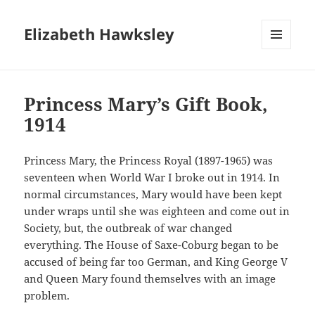
Elizabeth Hawksley
MENU
AND
WIDGETS
Princess Mary’s Gift Book,
1914
Princess Mary, the Princess Royal (1897-1965) was
seventeen when World War I broke out in 1914. In
normal circumstances, Mary would have been kept
under wraps until she was eighteen and come out in
Society, but, the outbreak of war changed
everything. The House of Saxe-Coburg began to be
accused of being far too German, and King George V
and Queen Mary found themselves with an image
problem.