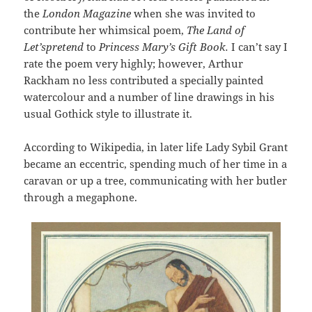
the
London Magazine
when she was invited to
contribute her whimsical poem,
The Land of
Let’spretend
to
Princess Mary’s Gift Book.
I can’t say I
rate the poem very highly; however, Arthur
Rackham no less contributed a specially painted
watercolour and a number of line drawings in his
usual Gothick style to illustrate it.
According to Wikipedia, in later life Lady Sybil Grant
became an eccentric, spending much of her time in a
caravan or up a tree, communicating with her butler
through a megaphone.