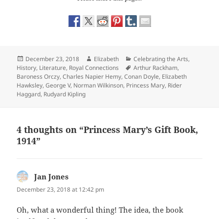
Posted
Author
Categories
December 23, 2018
Elizabeth
Celebrating the Arts
,
on
Tags
History
,
Literature
,
Royal Connections
Arthur Rackham
,
Baroness Orczy
,
Charles Napier Hemy
,
Conan Doyle
,
Elizabeth
Hawksley
,
George V
,
Norman Wilkinson
,
Princess Mary
,
Rider
Haggard
,
Rudyard Kipling
4 thoughts on “Princess Mary’s Gift Book,
1914”
Jan Jones
says:
December 23, 2018 at 12:42 pm
Oh, what a wonderful thing! The idea, the book