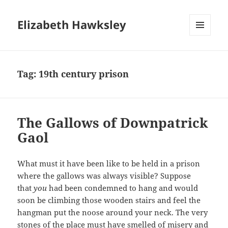
Elizabeth Hawksley
MENU
AND
WIDGETS
Tag:
19th century prison
The Gallows of Downpatrick
Gaol
What must it have been like to be held in a prison
where the gallows was always visible? Suppose
that
you
had been condemned to hang and would
soon be climbing those wooden stairs and feel the
hangman put the noose around your neck. The very
stones of the place must have smelled of misery and