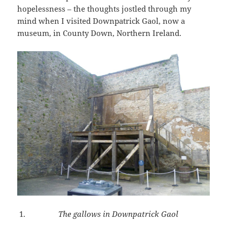
hopelessness – the thoughts jostled through my
mind when I visited Downpatrick Gaol, now a
museum, in County Down, Northern Ireland.
The gallows in Downpatrick Gaol