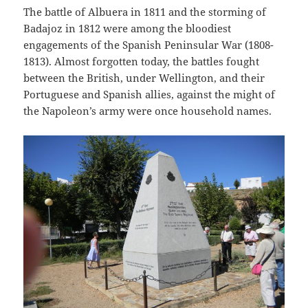
The battle of Albuera in 1811 and the storming of
Badajoz in 1812 were among the bloodiest
engagements of the Spanish Peninsular War (1808-
1813). Almost forgotten today, the battles fought
between the British, under Wellington, and their
Portuguese and Spanish allies, against the might of
the Napoleon’s army were once household names.