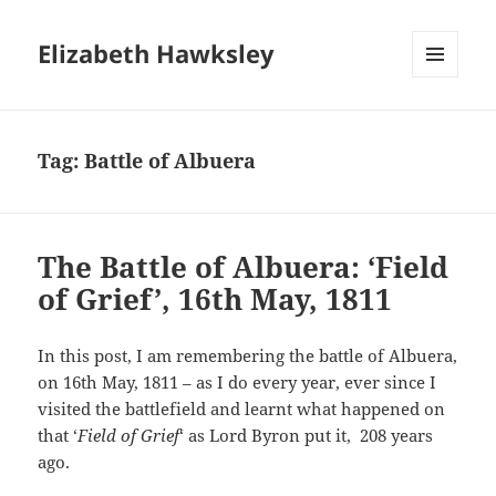
Elizabeth Hawksley
MENU
AND
WIDGETS
Tag:
Battle of Albuera
The Battle of Albuera: ‘Field
of Grief’, 16th May, 1811
In this post, I am remembering the battle of Albuera,
on 16th May, 1811 – as I do every year, ever since I
visited the battlefield and learnt what happened on
that ‘
Field of Grief
‘ as Lord Byron put it, 208 years
ago.