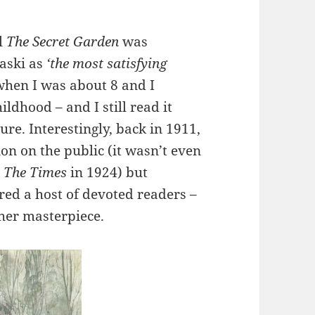
l
The Secret Garden
was
aski as
‘the most satisfying
t when I was about 8 and I
ldhood – and I still read it
re. Interestingly, back in 1911,
n on the public (it wasn’t even
n
The Times
in 1924) but
ired a host of devoted readers –
 her masterpiece.