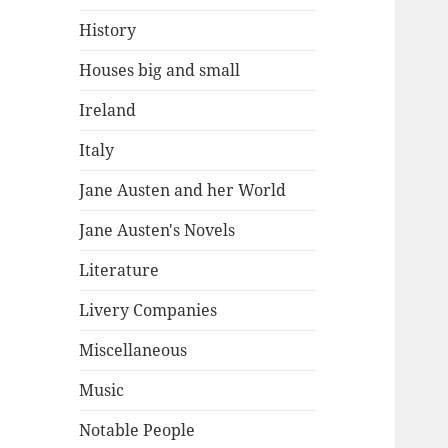
History
Houses big and small
Ireland
Italy
Jane Austen and her World
Jane Austen's Novels
Literature
Livery Companies
Miscellaneous
Music
Notable People