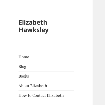
Elizabeth
Hawksley
Home
Blog
Books
About Elizabeth
How to Contact Elizabeth