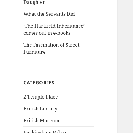
Daughter
What the Servants Did
‘The Hartfield Inheritance’
comes out in e-books
The Fascination of Street
Furniture
CATEGORIES
2 Temple Place
British Library
British Museum
Buckingham Palace