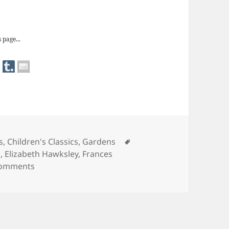
rnett: The Secret Garden
 page...
Tags
s
,
Children's Classics
,
Gardens
s
,
Elizabeth Hawksley
,
Frances
on Frances Hodgson Burnett: The Secret Garden
Comments