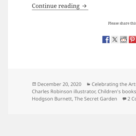
Frances Hodgson Bu
Continue reading
Please share this
Posted
Categories
December 20, 2020
Celebrating the Art
on
Charles Robinson illustrator
,
Children's book
Hodgson Burnett
,
The Secret Garden
2 