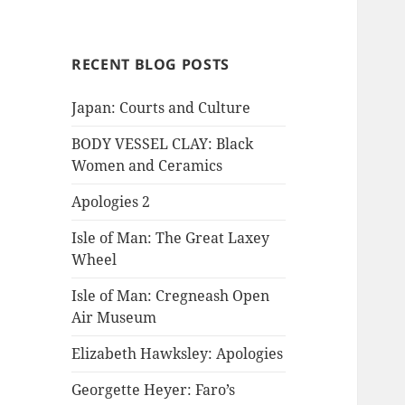
RECENT BLOG POSTS
Japan: Courts and Culture
BODY VESSEL CLAY: Black
Women and Ceramics
Apologies 2
Isle of Man: The Great Laxey
Wheel
Isle of Man: Cregneash Open
Air Museum
Elizabeth Hawksley: Apologies
Georgette Heyer: Faro’s