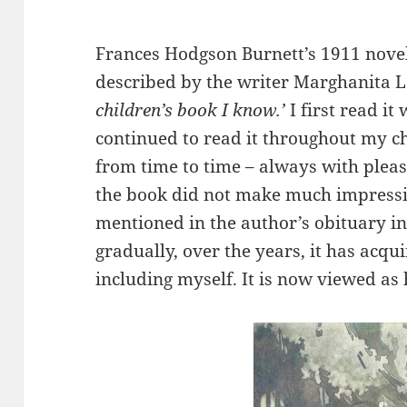
Frances Hodgson Burnett’s 1911 nove
described by the writer Marghanita L
children’s book I know.’
I first read i
continued to read it throughout my chi
from time to time – always with pleasu
the book did not make much impressio
mentioned in the author’s obituary i
gradually, over the years, it has acqu
including myself. It is now viewed as