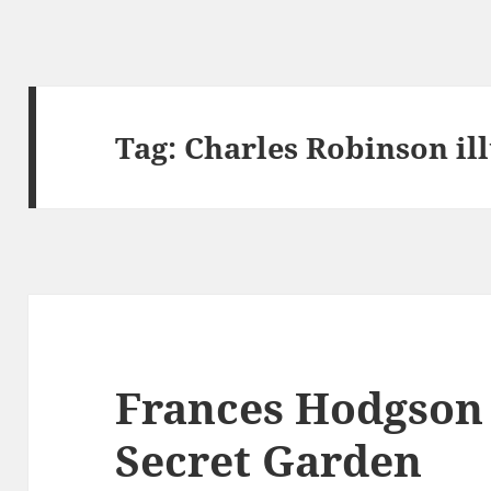
Tag:
Charles Robinson ill
Frances Hodgson 
Secret Garden