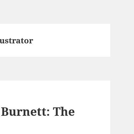
ustrator
Burnett: The