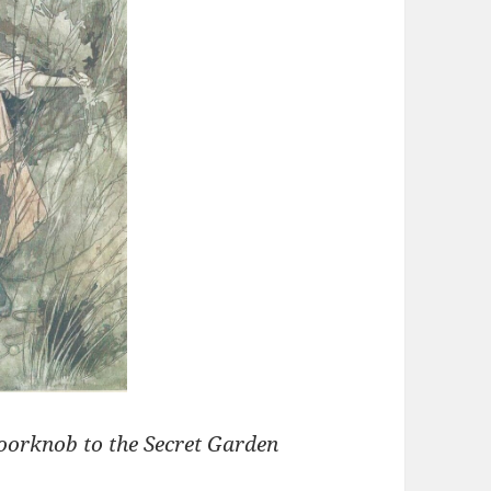
doorknob to the Secret Garden