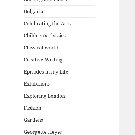
Bulgaria
Celebrating the Arts
Children's Classics
Classical world
Creative Writing
Episodes in my Life
Exhibitions
Exploring London
Fashion
Gardens
Georgette Heyer