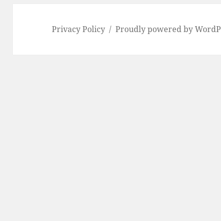
Privacy Policy
Proudly powered by WordP