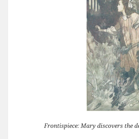
Frontispiece: Mary discovers the 