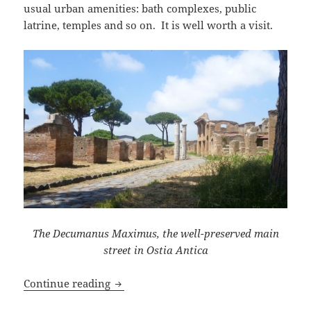
usual urban amenities: bath complexes, public
latrine, temples and so on. It is well worth a visit.
The Decumanus Maximus, the well-preserved main
street in Ostia Antica
A Visit to Ostia Antica
Continue reading