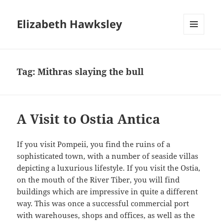
Elizabeth Hawksley
MENU
AND
WIDGETS
Tag:
Mithras slaying the bull
A Visit to Ostia Antica
If you visit Pompeii, you find the ruins of a
sophisticated town, with a number of seaside villas
depicting a luxurious lifestyle. If you visit the Ostia,
on the mouth of the River Tiber, you will find
buildings which are impressive in quite a different
way. This was once a successful commercial port
with warehouses, shops and offices, as well as the