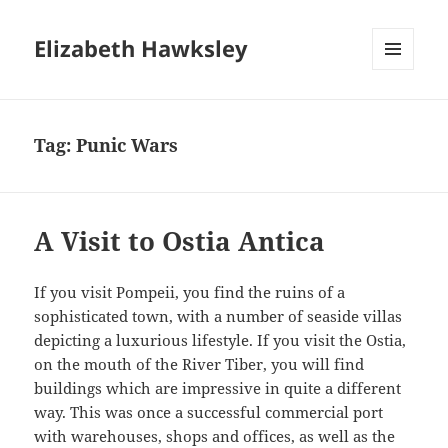
Elizabeth Hawksley
MENU
AND
WIDGETS
Tag:
Punic Wars
A Visit to Ostia Antica
If you visit Pompeii, you find the ruins of a
sophisticated town, with a number of seaside villas
depicting a luxurious lifestyle. If you visit the Ostia,
on the mouth of the River Tiber, you will find
buildings which are impressive in quite a different
way. This was once a successful commercial port
with warehouses, shops and offices, as well as the