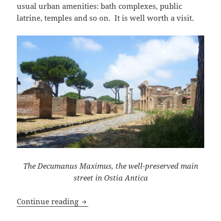
usual urban amenities: bath complexes, public
latrine, temples and so on. It is well worth a visit.
The Decumanus Maximus, the well-preserved main
street in Ostia Antica
A Visit to Ostia Antica
Continue reading