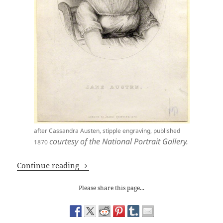
after Cassandra Austen, stipple engraving, published
courtesy of the National Portrait Gallery.
1870
Jane Austen: ‘Emma’ and Class
Continue reading
Please share this page...