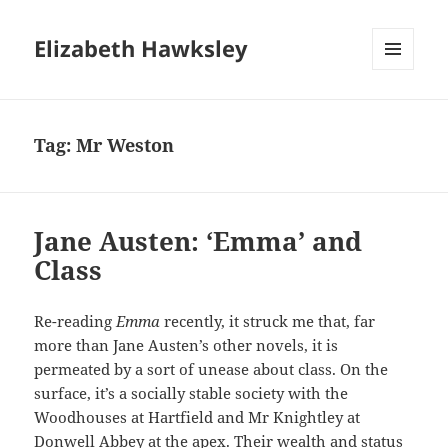
Elizabeth Hawksley
MENU
AND
WIDGETS
Tag:
Mr Weston
Jane Austen: ‘Emma’ and
Class
Re-reading
Emma
recently, it struck me that, far
more than Jane Austen’s other novels, it is
permeated by a sort of unease about class. On the
surface, it’s a socially stable society with the
Woodhouses at Hartfield and Mr Knightley at
Donwell Abbey at the apex. Their wealth and status