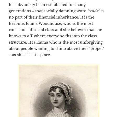
has obviously been established for many
generations – that socially damning word
‘trade’
is
no part of their financial inheritance. It is the
heroine, Emma Woodhouse, who is the most
conscious of social class and she believes that she
knows to a T where everyone fits into the class
structure. It is Emma who is the most unforgiving
about people wanting to climb above their ‘proper’
– as she sees it – place.