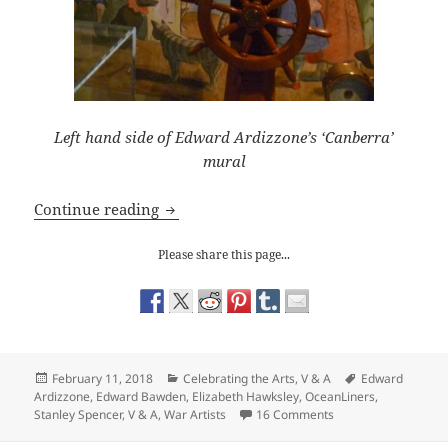
Left hand side of Edward Ardizzone’s ‘Canberra’
mural
V & A Ocean Liners: Artists on Board
Continue reading
Please share this page...
Posted
Categories
Tags
February 11, 2018
Celebrating the Arts
,
V & A
Edward
on
Ardizzone
,
Edward Bawden
,
Elizabeth Hawksley
,
OceanLiners
,
on V & A Ocean Liner
Stanley Spencer
,
V & A
,
War Artists
16 Comments