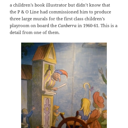
a children’s book illustrator but didn’t know that
the P & O Line had commissioned him to produce
three large murals for the first class children’s
playroom on board the
Canberra
in 1960-61. This is a
detail from one of them.