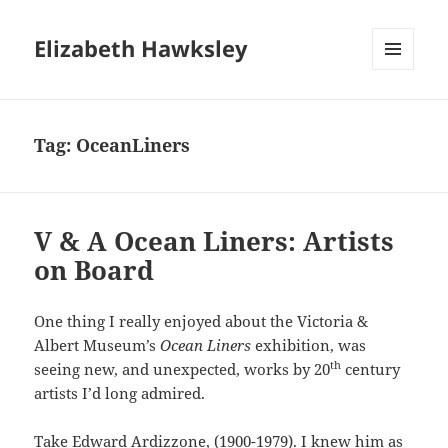
Elizabeth Hawksley
MENU
AND
WIDGETS
Tag:
OceanLiners
V & A Ocean Liners: Artists
on Board
One thing I really enjoyed about the Victoria &
Albert Museum’s
Ocean Liners
exhibition, was
th
seeing new, and unexpected, works by 20
century
artists I’d long admired.
Take Edward Ardizzone, (1900-1979). I knew him as