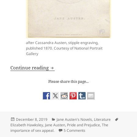
after Cassandra Austen, stipple engraving,
published 1870. Courtesy of National Portrait
Gallery
Jane Austen: Mrs Bennet is a Wonderfu
Continue reading
Please share this page...
Posted
Categories
Tags
December 8, 2019
Jane Austen's Novels
,
Literature
on
Elizabeth Hawksley
,
Jane Austen
,
Pride and Prejudice
,
The
on Jane Austen: Mrs Bennet i
importance of sex appeal.
5 Comments