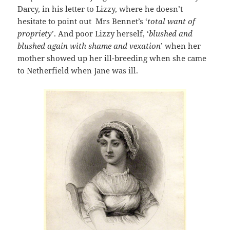
Darcy, in his letter to Lizzy, where he doesn’t
hesitate to point out Mrs Bennet’s ‘
total want of
propriety
’. And poor Lizzy herself, ‘
blushed and
blushed again with shame and vexation
’ when her
mother showed up her ill-breeding when she came
to Netherfield when Jane was ill.