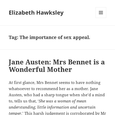
Elizabeth Hawksley
MENU
AND
WIDGETS
Tag:
The importance of sex appeal.
Jane Austen: Mrs Bennet is a
Wonderful Mother
At first glance, Mrs Bennet seems to have nothing
whatsoever to recommend her as a mother. Jane
Austen, who had a sharp tongue when she’d a mind
to, tells us that, ‘
She was a woman of mean
understanding, little information and uncertain
temper.
’ This harsh judgement is corroborated by Mr