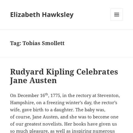
Elizabeth Hawksley
MENU
AND
WIDGETS
Tag:
Tobias Smollett
Rudyard Kipling Celebrates
Jane Austen
th
On December 16
, 1775, in the rectory at Steventon,
Hampshire, on a freezing winter’s day, the rector’s
wife, gave birth to a daughter. The baby was,
of course, Jane Austen, and she was to become one
of our greatest novelists. Her books have given us
so much pleasure, as well as inspiring numerous