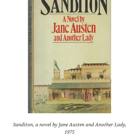
Sanditon, a novel by Jane Austen and Another Lady,
1975