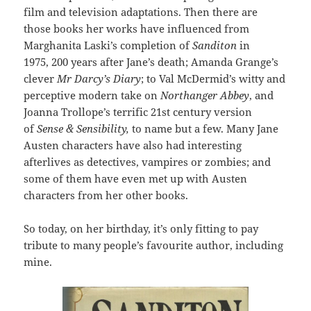
film and television adaptations. Then there are
those books her works have influenced from
Marghanita Laski’s completion of
Sanditon
in
1975, 200 years after Jane’s death; Amanda Grange’s
clever
Mr Darcy’s Diary
; to Val McDermid’s witty and
perceptive modern take on
Northanger Abbey
, and
Joanna Trollope’s terrific 21st century version
of
Sense & Sensibility,
to name but a few. Many Jane
Austen characters have also had interesting
afterlives as detectives, vampires or zombies; and
some of them have even met up with Austen
characters from her other books.
So today, on her birthday, it’s only fitting to pay
tribute to many people’s favourite author, including
mine.