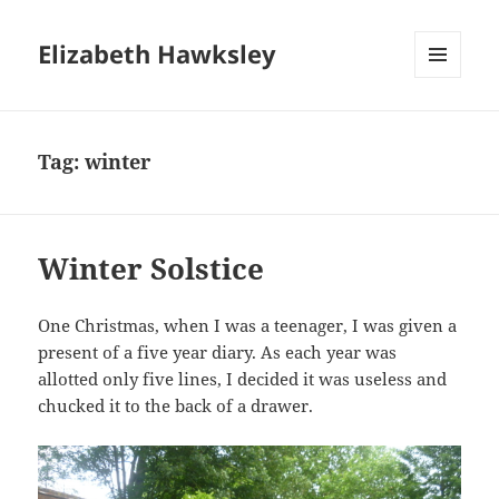
Elizabeth Hawksley
MENU
AND
WIDGETS
Tag:
winter
Winter Solstice
One Christmas, when I was a teenager, I was given a
present of a five year diary. As each year was
allotted only five lines, I decided it was useless and
chucked it to the back of a drawer.