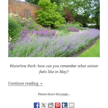
Waterlow Park: how can you remember what winter
feels like in May?
Winter Solstice
Continue reading
Please share this page...