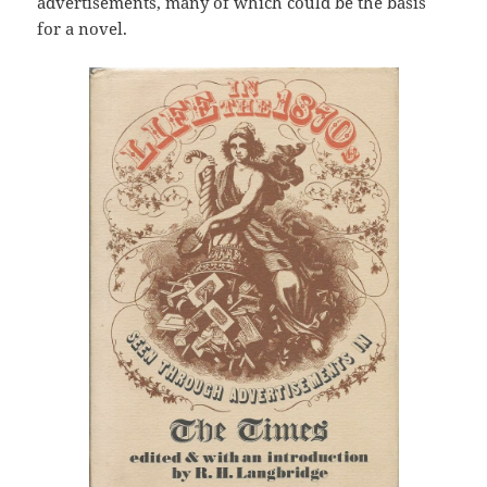
advertisements, many of which could be the basis
for a novel.