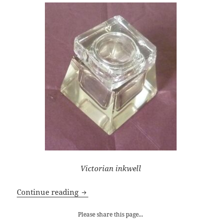
Victorian inkwell
Five Writing Tips for Getting Unstuck
Continue reading
Please share this page...