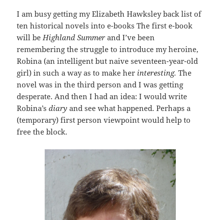
I am busy getting my Elizabeth Hawksley back list of
ten historical novels into e-books The first e-book
will be
Highland Summer
and I’ve been
remembering the struggle to introduce my heroine,
Robina (an intelligent but naive seventeen-year-old
girl) in such a way as to make her
interesting.
The
novel was in the third person and I was getting
desperate. And then I had an idea: I would write
Robina’s
diary
and see what happened. Perhaps a
(temporary) first person viewpoint would help to
free the block.