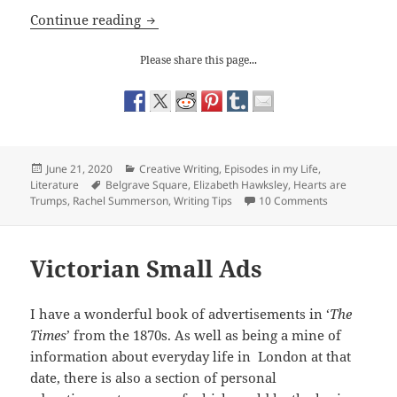
Writing Tips: my First Novel and the H
Continue reading
Please share this page...
Posted
Categories
June 21, 2020
Creative Writing
,
Episodes in my Life
,
on
Tags
Literature
Belgrave Square
,
Elizabeth Hawksley
,
Hearts are
on Writing Ti
Trumps
,
Rachel Summerson
,
Writing Tips
10 Comments
Victorian Small Ads
I have a wonderful book of advertisements in ‘
The
Times
’ from the 1870s. As well as being a mine of
information about everyday life in London at that
date, there is also a section of personal