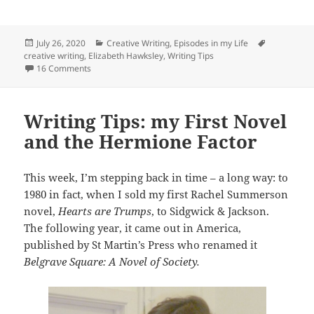
Posted
Categories
Tags
July 26, 2020
Creative Writing
,
Episodes in my Life
on
creative writing
,
Elizabeth Hawksley
,
Writing Tips
on Writing Tips: Getting a Character Unstuck
16 Comments
Writing Tips: my First Novel
and the Hermione Factor
This week, I’m stepping back in time – a long way: to
1980 in fact, when I sold my first Rachel Summerson
novel,
Hearts are Trumps
, to Sidgwick & Jackson.
The following year, it came out in America,
published by St Martin’s Press who renamed it
Belgrave Square: A Novel of Society.