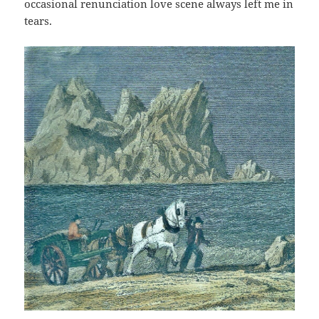
occasional renunciation love scene always left me in
tears.