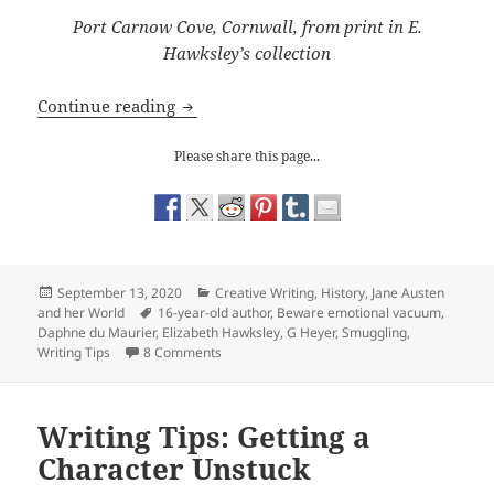
Port Carnow Cove, Cornwall, from print in E.
Hawksley’s collection
Writing Tips: avoiding an emotional v
Continue reading
Please share this page...
Posted
Categories
September 13, 2020
Creative Writing
,
History
,
Jane Austen
on
Tags
and her World
16-year-old author
,
Beware emotional vacuum
,
Daphne du Maurier
,
Elizabeth Hawksley
,
G Heyer
,
Smuggling
,
on Writing Tips: avoiding an emotional vacu
Writing Tips
8 Comments
Writing Tips: Getting a
Character Unstuck