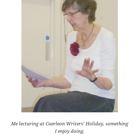
Me lecturing at Caerleon Writers’ Holiday, something
I enjoy doing.