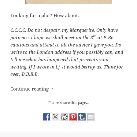
Looking for a plot? How about:
C.C.C.C. Do not despair, my Marguerite. Only have
rd
patience. I hope we shall meet on the 3
at P. Be
cautious and attend to all the advice I gave you. Do
write to the London address if you possibly can, and
tell me what has happened that prevents your
writing. If I wrote in l.j. it would betray us. Thine for
ever, B.B.B.B.
Victorian Small Ads
Continue reading
Please share this page...