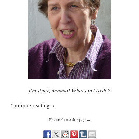
I’m stuck, dammit! What am I to do?
Writing Tips: Getting a Character Unstu
Continue reading
Please share this page...