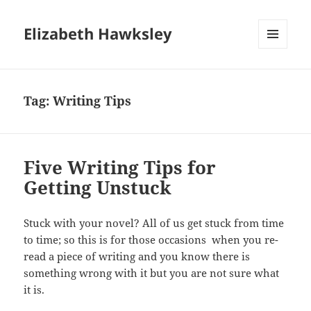
Elizabeth Hawksley
MENU
AND
WIDGETS
Tag:
Writing Tips
Five Writing Tips for
Getting Unstuck
Stuck with your novel? All of us get stuck from time
to time; so this is for those occasions when you re-
read a piece of writing and you know there is
something wrong with it but you are not sure what
it is.