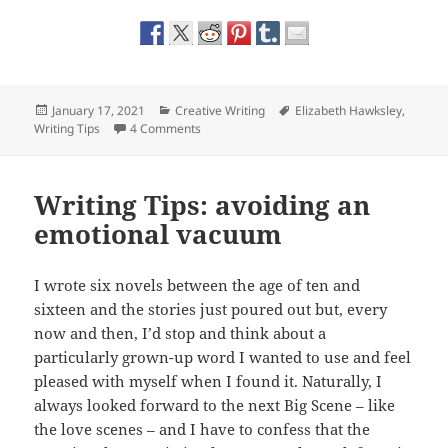
Posted
Categories
Tags
January 17, 2021
Creative Writing
Elizabeth Hawksley
,
on
on Five Writing Tips for Getting Unstuck
Writing Tips
4 Comments
Writing Tips: avoiding an
emotional vacuum
I wrote six novels between the age of ten and
sixteen and the stories just poured out but, every
now and then, I’d stop and think about a
particularly grown-up word I wanted to use and feel
pleased with myself when I found it. Naturally, I
always looked forward to the next Big Scene – like
the love scenes – and I have to confess that the