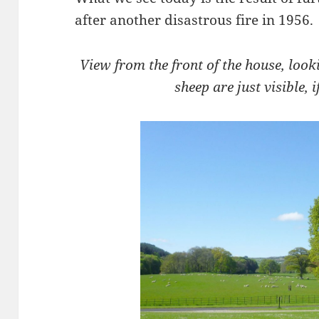
after another disastrous fire in 1956.
View from the front of the house, look
sheep are just visible, i