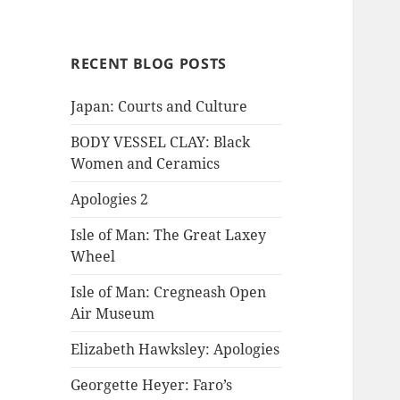
RECENT BLOG POSTS
Japan: Courts and Culture
BODY VESSEL CLAY: Black
Women and Ceramics
Apologies 2
Isle of Man: The Great Laxey
Wheel
Isle of Man: Cregneash Open
Air Museum
Elizabeth Hawksley: Apologies
Georgette Heyer: Faro’s