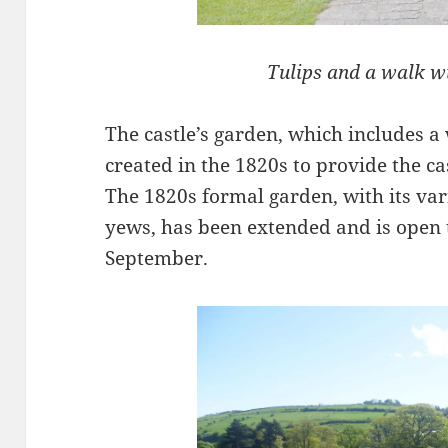
Tulips and a walk wi
The castle’s garden, which includes a
created in the 1820s to provide the ca
The 1820s formal garden, with its va
yews, has been extended and is open
September.