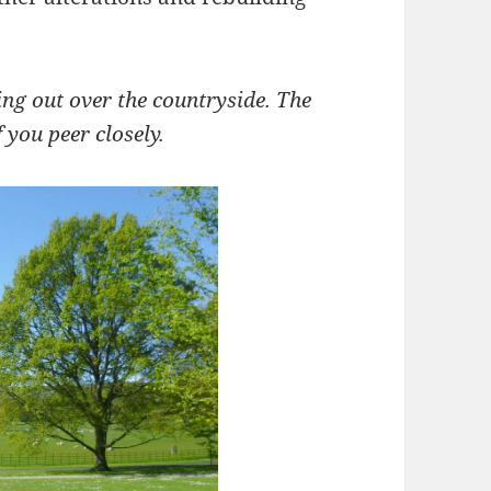
ing out over the countryside. The
f you peer closely.