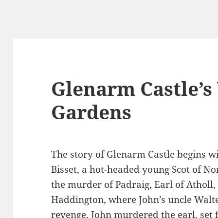
Glenarm Castle’s
Gardens
The story of Glenarm Castle begins w
Bisset, a hot-headed young Scot of No
the murder of Padraig, Earl of Atholl,
Haddington, where John’s uncle Walte
revenge, John murdered the earl, set f