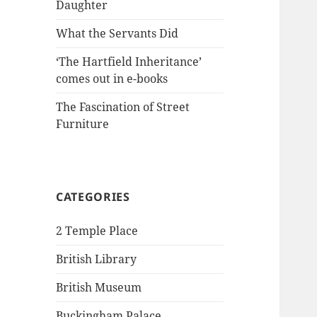
Daughter
What the Servants Did
‘The Hartfield Inheritance’
comes out in e-books
The Fascination of Street
Furniture
CATEGORIES
2 Temple Place
British Library
British Museum
Buckingham Palace