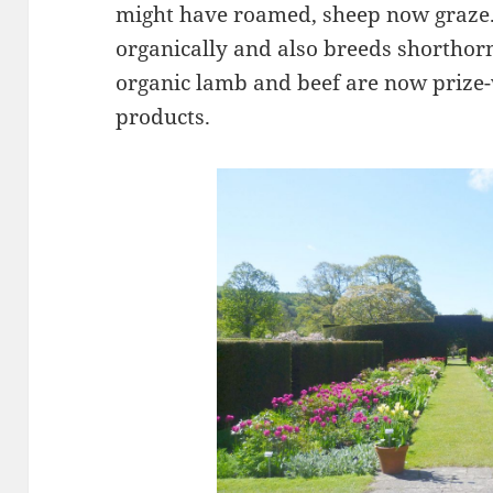
might have roamed, sheep now graze.
organically and also breeds shorthor
organic lamb and beef are now prize-
products.