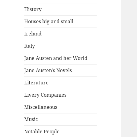
History
Houses big and small
Ireland
Italy
Jane Austen and her World
Jane Austen's Novels
Literature
Livery Companies
Miscellaneous
Music
Notable People