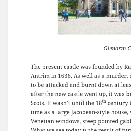
Glenarm C
The present castle was founded by R
Antrim in 1636. As well as a murder, 
to be attacked and burnt down at leas
after the new castle went up, it wa
th
Scots. It wasn’t until the 18
century t
time as a large Jacobean-style house, 
Venetian windows, steep pointed gable
What we see today is the result of fur