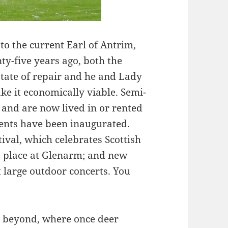
o the current Earl of Antrim,
ty-five years ago, both the
state of repair and he and Lady
e it economically viable. Semi-
d and are now lived in or rented
events have been inaugurated.
ival, which celebrates Scottish
es place at Glenarm; and new
st large outdoor concerts. You
k beyond, where once deer