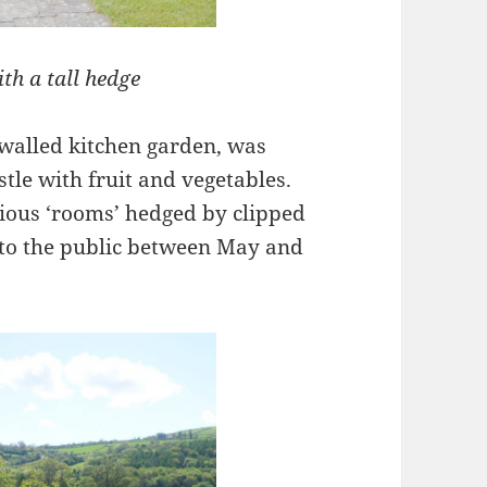
th a tall hedge
 walled kitchen garden, was
stle with fruit and vegetables.
rious ‘rooms’ hedged by clipped
 to the public between May and