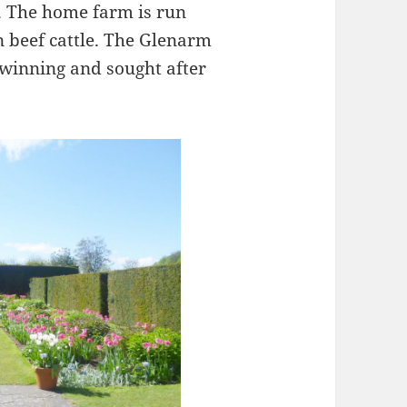
 The home farm is run
n beef cattle. The Glenarm
winning and sought after