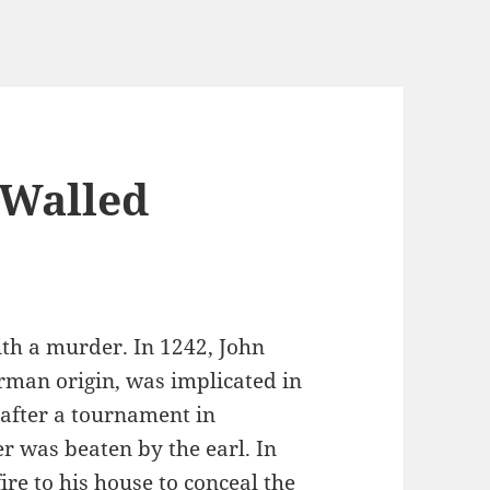
 Walled
ith a murder. In 1242, John
rman origin, was implicated in
 after a tournament in
r was beaten by the earl. In
ire to his house to conceal the