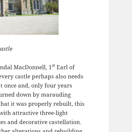
astle
st
andal MacDonnell, 1
Earl of
every castle perhaps also needs
t once and, only four years
s burned down by marauding
hat it was properly rebuilt, this
with attractive three-light
s and decorative castellation.
ther alterations and rebuilding