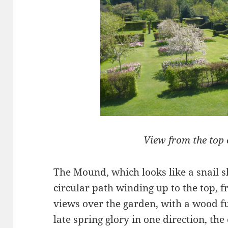
View from the top
The Mound, which looks like a snail sh
circular path winding up to the top, 
views over the garden, with a wood ful
late spring glory in one direction, th