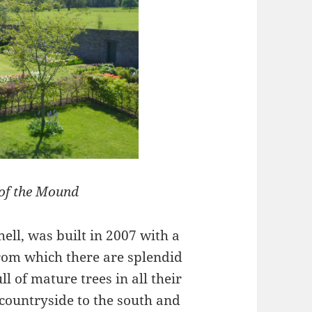
 of the Mound
ell, was built in 2007 with a
from which there are splendid
l of mature trees in all their
e countryside to the south and