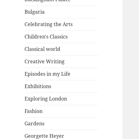
Bulgaria
Celebrating the Arts
Children's Classics
Classical world
Creative Writing
Episodes in my Life
Exhibitions
Exploring London
Fashion
Gardens
Georgette Heyer