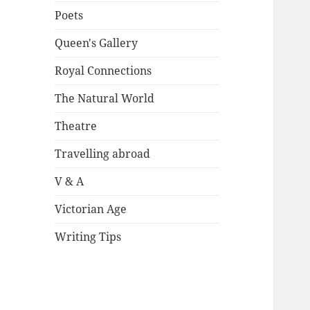
Poets
Queen's Gallery
Royal Connections
The Natural World
Theatre
Travelling abroad
V & A
Victorian Age
Writing Tips