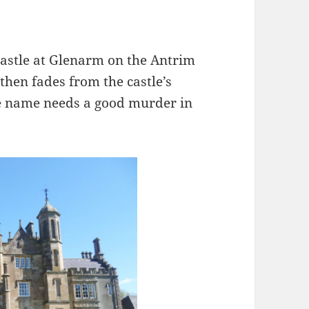
 castle at Glenarm on the Antrim
 then fades from the castle’s
the name needs a good murder in