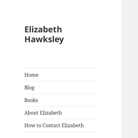
Elizabeth
Hawksley
Home
Blog
Books
About Elizabeth
How to Contact Elizabeth