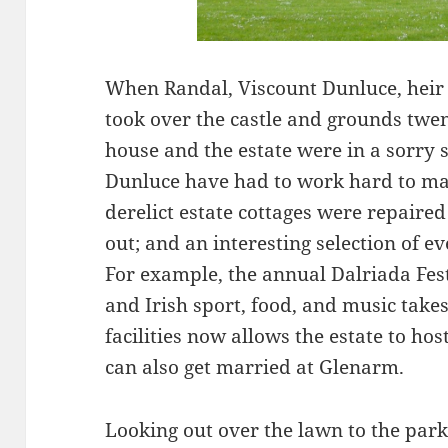
When Randal, Viscount Dunluce, heir t
took over the castle and grounds twen
house and the estate were in a sorry 
Dunluce have had to work hard to mak
derelict estate cottages were repaire
out; and an interesting selection of 
For example, the annual Dalriada Fest
and Irish sport, food, and music tak
facilities now allows the estate to ho
can also get married at Glenarm.
Looking out over the lawn to the par