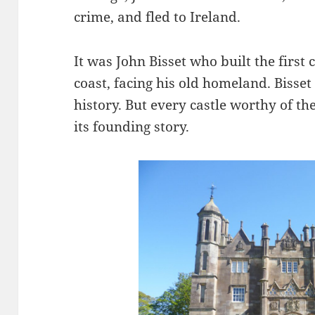
crime, and fled to Ireland.
It was John Bisset who built the first
coast, facing his old homeland. Bisset
history. But every castle worthy of 
its founding story.