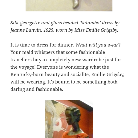
Silk georgette and glass beaded ‘Salambo’ dress by
Jeanne Lanvin, 1925, worn by Miss Emilie Grigsby.
It is time to dress for dinner.
What will you wear
?
Your maid whispers that some fashionable
travellers buy a completely new wardrobe just for
the voyage! Everyone is wondering what the
Kentucky-born beauty and socialite, Emilie Grigsby,
will be wearing. It’s bound to be something both
daring and fashionable.