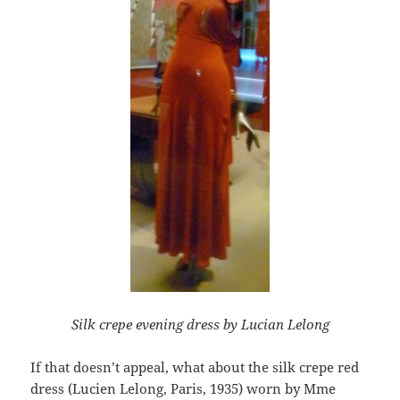
Silk crepe evening dress by Lucian Lelong
If that doesn’t appeal, what about the silk crepe red
dress (Lucien Lelong, Paris, 1935) worn by Mme