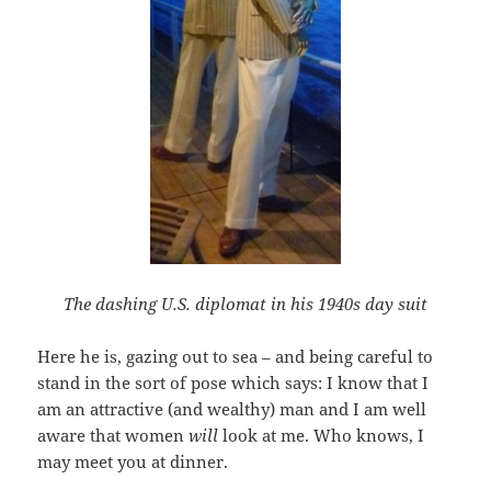
The dashing U.S. diplomat in his 1940s day suit
Here he is, gazing out to sea – and being careful to
stand in the sort of pose which says: I know that I
am an attractive (and wealthy) man and I am well
aware that women
will
look at me. Who knows, I
may meet you at dinner.