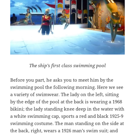
The ship’s first class swimming pool
Before you part, he asks you to meet him by the
swimming pool the following morning. Here we see
a variety of swimwear. The lady on the left, sitting
by the edge of the pool at the back is wearing a 1968
bikini; the lady standing knee deep in the water with
a white swimming cap, sports a red and black 1925-9
swimming costume. The man standing on the side at
the back, right, wears a 1926 man’s swim suit; and