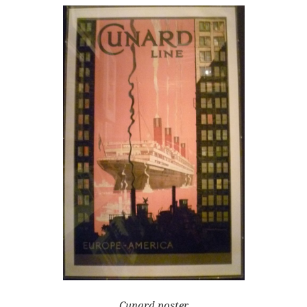
Cunard poster