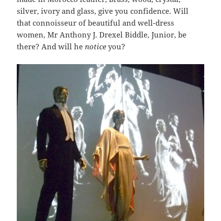
silver, ivory and glass, give you confidence. Will
that connoisseur of beautiful and well-dress
women, Mr Anthony J. Drexel Biddle, Junior, be
there? And will he
notice
you?