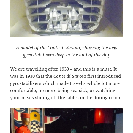
A model of the Conte di Savoia, showing the new
gyrostabilisers deep in the hull of the ship
We are travelling after 1930 – and this is a must. It
was in 1930 that the
Conte di Savoia
first introduced
gyrostabilisers which made travel a whole lot more
comfortable; no more being sea-sick, or watching
your meals sliding off the tables in the dining room.