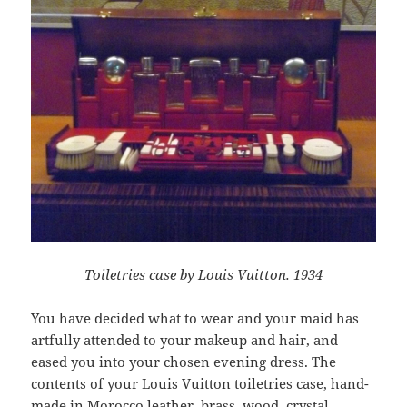
Toiletries case by Louis Vuitton. 1934
You have decided what to wear and your maid has
artfully attended to your makeup and hair, and
eased you into your chosen evening dress. The
contents of your Louis Vuitton toiletries case, hand-
made in Morocco leather, brass, wood, crystal,