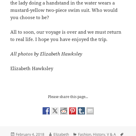
the lady doing a handstand in the water wears a
mustard-yellow two-piece swim suit. Who would
you choose to be?
All to soon, our voyage is over and we must return
to real life. I hope you have enjoyed the trip.
All photos by Elizabeth Hawksley
Elizabeth Hawksley
Please share this page...
Posted
Author
Categories
Tags
February 4, 2018
Elizabeth
Fashion
,
History
,
V & A