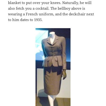
blanket to put over your knees. Naturally, he will
also fetch you a cocktail. The bellboy above is
wearing a French uniform, and the deckchair next
to him dates to 1935.