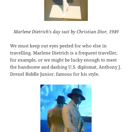
Marlene Dietrich’s day suit by Christian Dior, 1949
We must keep out eyes peeled for who else in
travelling. Marlene Dietrich is a frequent traveller,
for example, or we might be lucky enough to meet
the handsome and dashing U.S. diplomat, Anthony J.
Drexel Biddle Junior, famous for his style.