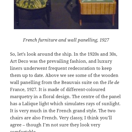
French furniture and wall panelling, 1927
So, let’s look around the ship. In the 1920s and 30s,
Art Deco was the prevailing fashion, and luxury
liners underwent frequent redecoration to keep
them up to date. Above we see some of the wooden
wall panelling from the Beauvais suite on the
Ile de
France, 1927. It is made of different-coloured
marquetry in a floral design. The centre of the panel
has a Lalique light which simulates rays of sunlight.
It is very much in the French grand style. The two
chairs are also French. Very classy, I think you’ll
agree – though I’m not sure they look very
comfortable.