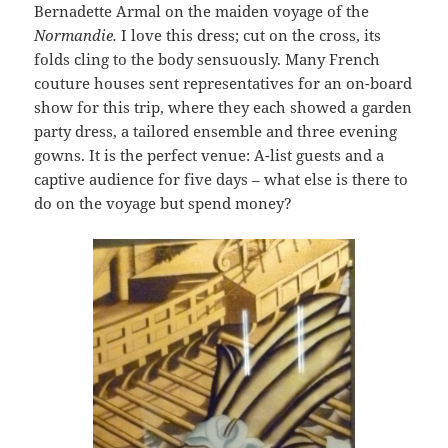
Bernadette Armal on the maiden voyage of the
Normandie.
I love this dress; cut on the cross, its
folds cling to the body sensuously. Many French
couture houses sent representatives for an on-board
show for this trip, where they each showed a garden
party dress, a tailored ensemble and three evening
gowns. It is the perfect venue: A-list guests and a
captive audience for five days – what else is there to
do on the voyage but spend money?