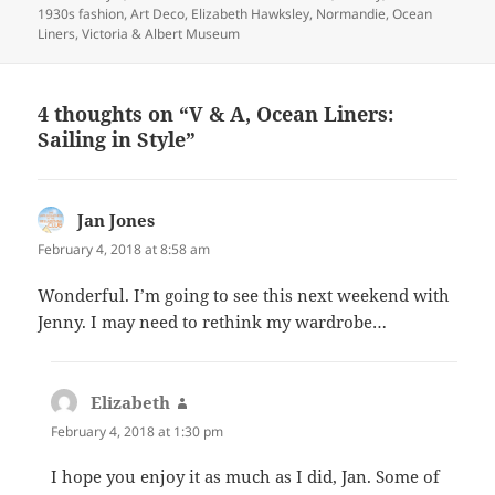
on
1930s fashion
,
Art Deco
,
Elizabeth Hawksley
,
Normandie
,
Ocean
Liners
,
Victoria & Albert Museum
4 thoughts on “V & A, Ocean Liners:
Sailing in Style”
Jan Jones
says:
February 4, 2018 at 8:58 am
Wonderful. I’m going to see this next weekend with
Jenny. I may need to rethink my wardrobe…
Elizabeth
says:
February 4, 2018 at 1:30 pm
I hope you enjoy it as much as I did, Jan. Some of