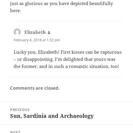
just as glorious as you have depicted beautifully
here.
Elizabeth
says:
February 4, 2018 at 1:32 pm
Lucky you, Elizabeth! First kisses can be rapturous
– or disappointing. I’m delighted that yours was
the former, and in such a romantic situation, too!
Comments are closed.
Post
PREVIOUS
navigation
Sun, Sardinia and Archaeology
Previous
post:
NEXT