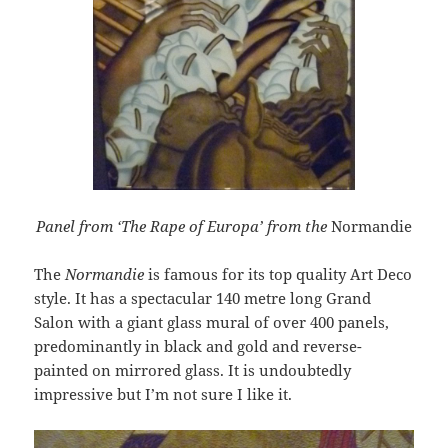
Panel from ‘The Rape of Europa’ from the
Normandie
The
Normandie
is famous for its top quality Art Deco
style. It has a spectacular 140 metre long Grand
Salon with a giant glass mural of over 400 panels,
predominantly in black and gold and reverse-
painted on mirrored glass. It is undoubtedly
impressive but I’m not sure I like it.