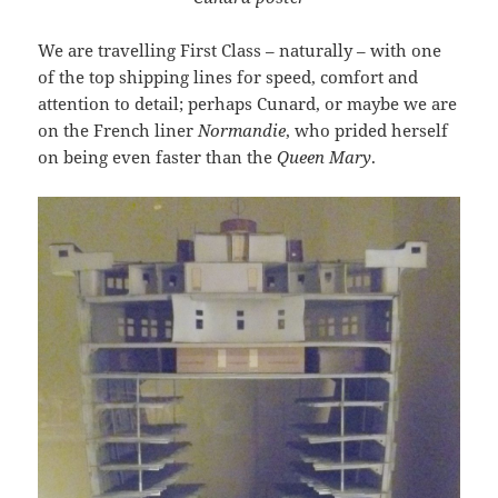
We are travelling First Class – naturally – with one
of the top shipping lines for speed, comfort and
attention to detail; perhaps Cunard, or maybe we are
on the French liner
Normandie
, who prided herself
on being even faster than the
Queen Mary
.