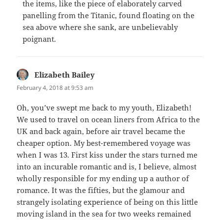
the items, like the piece of elaborately carved
panelling from the Titanic, found floating on the
sea above where she sank, are unbelievably
poignant.
Elizabeth Bailey
says:
February 4, 2018 at 9:53 am
Oh, you’ve swept me back to my youth, Elizabeth!
We used to travel on ocean liners from Africa to the
UK and back again, before air travel became the
cheaper option. My best-remembered voyage was
when I was 13. First kiss under the stars turned me
into an incurable romantic and is, I believe, almost
wholly responsible for my ending up a author of
romance. It was the fifties, but the glamour and
strangely isolating experience of being on this little
moving island in the sea for two weeks remained