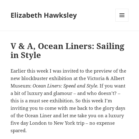
Elizabeth Hawksley
MENU
AND
WIDGETS
V & A, Ocean Liners: Sailing
in Style
Earlier this week I was invited to the preview of the
new blockbuster exhibition at the Victoria & Albert
Museum:
Ocean Liners: Speed and Style
. If you want
a bit of luxury and glamour – and who doesn’t? –
this is a must see exhibition. So this week I’m
inviting you to come with me back to the glory days
of the Ocean Liner and let me take you on a luxury
five day London to New York trip – no expense
spared.