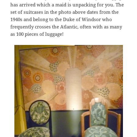
has arrived which a maid is unpacking for you. The
set of suitcases in the photo above dates from the
1940s and belong to the Duke of Windsor who
frequently crosses the Atlantic, often with as many
as 100 pieces of luggage!