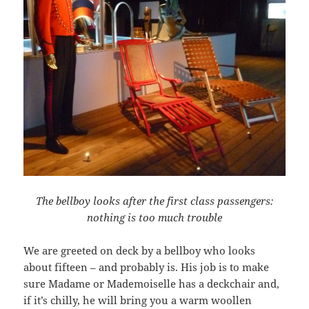
The bellboy looks after the first class passengers:
nothing is too much trouble
We are greeted on deck by a bellboy who looks
about fifteen – and probably is. His job is to make
sure Madame or Mademoiselle has a deckchair and,
if it’s chilly, he will bring you a warm woollen