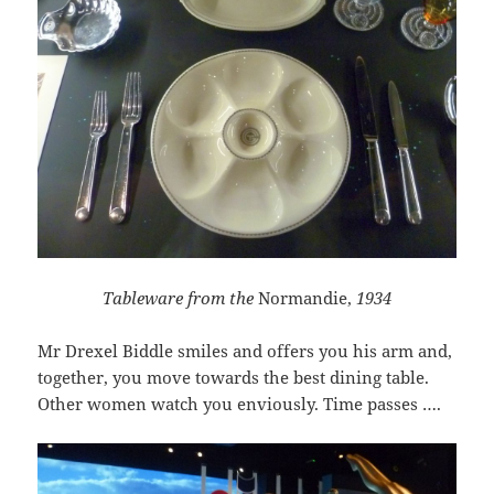
Tableware from the
Normandie,
1934
Mr Drexel Biddle smiles and offers you his arm and,
together, you move towards the best dining table.
Other women watch you enviously. Time passes ….