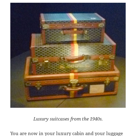
Luxury suitcases from the 1940s.
You are now in your luxury cabin and your luggage