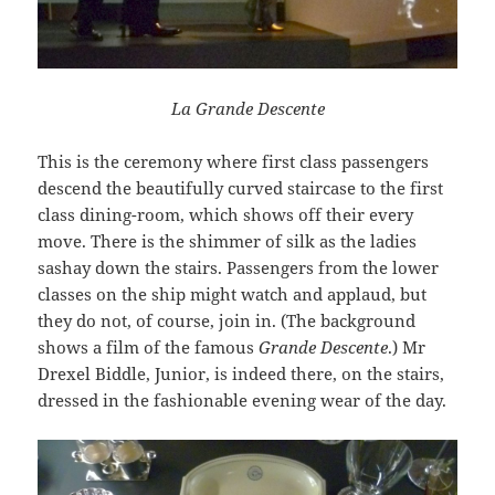
La Grande Descente
This is the ceremony where first class passengers
descend the beautifully curved staircase to the first
class dining-room, which shows off their every
move. There is the shimmer of silk as the ladies
sashay down the stairs. Passengers from the lower
classes on the ship might watch and applaud, but
they do not, of course, join in. (The background
shows a film of the famous
Grande Descente
.) Mr
Drexel Biddle, Junior, is indeed there, on the stairs,
dressed in the fashionable evening wear of the day.