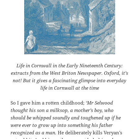
Life in Cornwall in the Early Nineteenth Century:
extracts from the West Briton Newspaper. Oxford, it’s
not! But it gives a fascinating glimpse into everyday
life in Cornwall at the time
So I gave him a rotten childhood;
‘Mr Selwood
thought his son a milksop, a mother’s boy, who
should be whipped soundly and toughened up if he
were ever to grow up into something his father
recognized as a man.
He deliberately kills Veryan’s