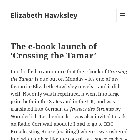
Elizabeth Hawksley
MENU
AND
WIDGETS
The e-book launch of
‘Crossing the Tamar’
I’m thrilled to announce that the e-book of
Crossing
the Tamar
is due out on Monday – it’s one of my
favourite Elizabeth Hawksley novels – and it did
well. Not only was it reprinted, it went into large
print both in the States and in the UK, and was
translated into German as
Jenseits des Stromes
by
Wunderlich Taschenbuch. I was also invited to talk
on Radio Cornwall about it; I had to go to BBC
Broadcasting House (exciting!) where I was ushered
into what looked like the cockpit of a space rocket –