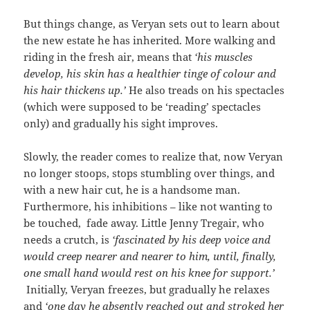
But things change, as Veryan sets out to learn about
the new estate he has inherited. More walking and
riding in the fresh air, means that
‘his muscles
develop, his skin has a healthier tinge of colour and
his hair thickens up.’
He also treads on his spectacles
(which were supposed to be ‘reading’ spectacles
only) and gradually his sight improves.
Slowly, the reader comes to realize that, now Veryan
no longer stoops, stops stumbling over things, and
with a new hair cut, he is a handsome man.
Furthermore, his inhibitions – like not wanting to
be touched, fade away. Little Jenny Tregair, who
needs a crutch, is
‘fascinated by his deep voice and
would creep nearer and nearer to him, until, finally,
one small hand would rest on his knee for support.’
Initially, Veryan freezes, but gradually he relaxes
and
‘one day he absently reached out and stroked her