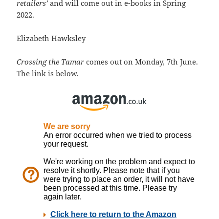
retailers’
and will come out in e-books in Spring
2022.
Elizabeth Hawksley
Crossing the Tamar
comes out on Monday, 7th June.
The link is below.