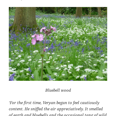
Bluebell wood
‘For the first time, Veryan began to feel cautiously
content. He sniffed the air appreciatively. It smelled
of earth and bluebells and the occasional tang of wild