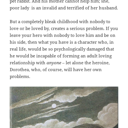
pet rabbit. And his mother cannot help him; she,
poor lady is an invalid and terrified of her husband.
But a completely bleak childhood with nobody to
love or be loved by, creates a serious problem. If you
leave your hero with nobody to love him and be on
his side, then what you have is a character who, in
real life, would be so psychologically damaged that
he would be incapable of forming an adult loving
relationship with
anyone
– let alone the heroine,
Dorothea, who, of course, will have her own
problems.