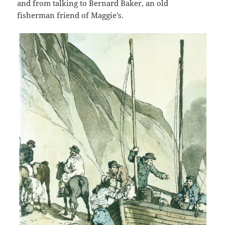
and from talking to Bernard Baker, an old
fisherman friend of Maggie’s.