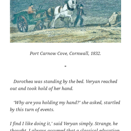
Port Carnow Cove, Cornwall, 1832.
*
Dorothea was standing by the bed. Veryan reached
out and took hold of her hand.
‘Why are you holding my hand?’ she asked, startled
by this turn of events.
I find I like doing it,’ said Veryan simply. Strange, he
thought, I always assumed that a classical education