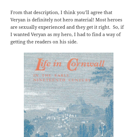
From that description, I think you’ll agree that
Veryan is definitely not hero material! Most heroes
are sexually experienced and they get it right. So, if
I wanted Veryan as my hero, I had to find a way of
getting the readers on his side.