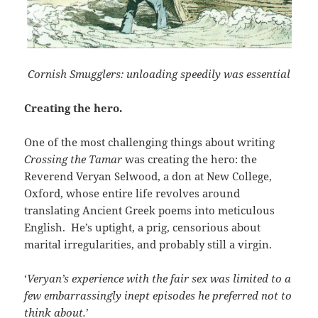
Cornish Smugglers: unloading speedily was essential
Creating the hero.
One of the most challenging things about writing
Crossing the Tamar
was creating the hero: the
Reverend Veryan Selwood, a don at New College,
Oxford, whose entire life revolves around
translating Ancient Greek poems into meticulous
English. He’s uptight, a prig, censorious about
marital irregularities, and probably still a virgin.
‘
Veryan’s experience with the fair sex was limited to a
few embarrassingly inept episodes he preferred not to
think about.
’