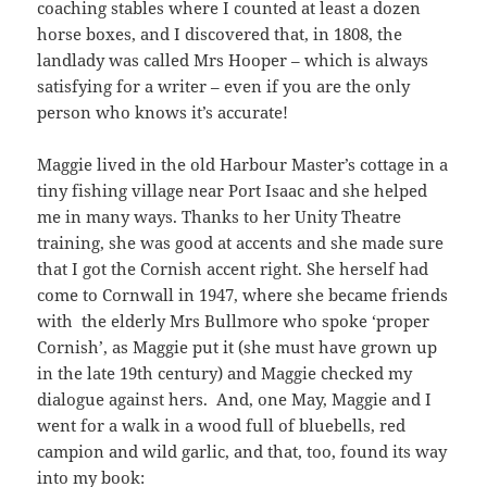
coaching stables where I counted at least a dozen
horse boxes, and I discovered that, in 1808, the
landlady was called Mrs Hooper – which is always
satisfying for a writer – even if you are the only
person who knows it’s accurate!
Maggie lived in the old Harbour Master’s cottage in a
tiny fishing village near Port Isaac and she helped
me in many ways. Thanks to her Unity Theatre
training, she was good at accents and she made sure
that I got the Cornish accent right. She herself had
come to Cornwall in 1947, where she became friends
with the elderly Mrs Bullmore who spoke ‘proper
Cornish’, as Maggie put it (she must have grown up
in the late 19th century) and Maggie checked my
dialogue against hers. And, one May, Maggie and I
went for a walk in a wood full of bluebells, red
campion and wild garlic, and that, too, found its way
into my book: