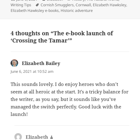
on
Tags
Writing Tips
Cornish Smugglers
,
Cornwall
,
Elizabeth Hawksley
,
Elizabeth Hawksley e-books
,
Historic adventure
4 thoughts on “The e-book launch of
‘Crossing the Tamar’”
Elizabeth Bailey
says:
June 6, 2021 at 10:52 am
This sounds lovely. I do enjoy heroes who don’t
seem at all heroic at the start. It’s a tricky balance for
the writer, as you say, but it sounds like you’ve
managed the switch perfectly. Good luck with the
launch!
Elizabeth
says: