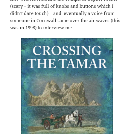
(scary – it was full of knobs and buttons which I
didn’t dare touch) – and eventually a voice from
someone in Cornwall came over the air waves (this
was in 1998) to interview me.