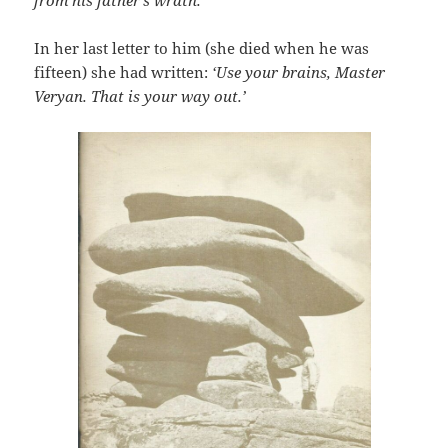
In her last letter to him (she died when he was
fifteen) she had written:
‘Use your brains, Master
Veryan. That is your way out.’