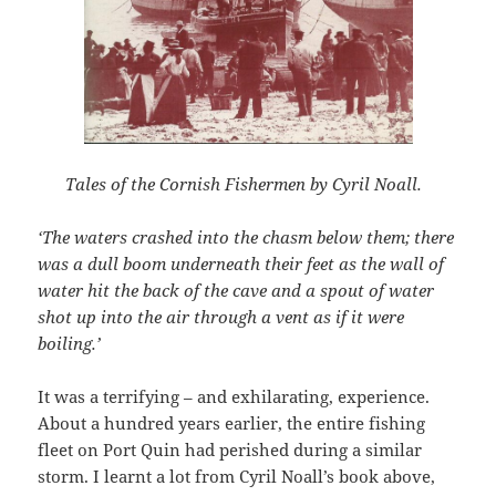
Tales of the Cornish Fishermen by Cyril Noall.
‘The waters crashed into the chasm below them; there
was a dull boom underneath their feet as the wall of
water hit the back of the cave and a spout of water
shot up into the air through a vent as if it were
boiling.’
It was a terrifying – and exhilarating, experience.
About a hundred years earlier, the entire fishing
fleet on Port Quin had perished during a similar
storm. I learnt a lot from Cyril Noall’s book above,