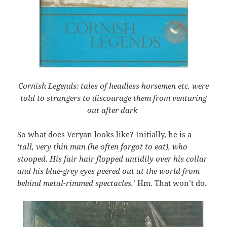
Cornish Legends: tales of headless horsemen etc. were
told to strangers to discourage them from venturing
out after dark
So what does Veryan looks like? Initially, he is a
‘tall, very thin man (he often forgot to eat), who
stooped. His fair hair flopped untidily over his collar
and his blue-grey eyes peered out at the world from
behind metal-rimmed spectacles.’
Hm. That won’t do.