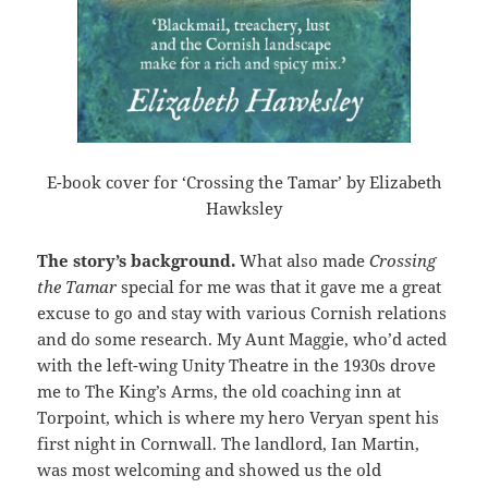
E-book cover for ‘Crossing the Tamar’ by Elizabeth
Hawksley
The story’s background.
What also made
Crossing
the Tamar
special for me was that it gave me a great
excuse to go and stay with various Cornish relations
and do some research. My Aunt Maggie, who’d acted
with the left-wing Unity Theatre in the 1930s drove
me to The King’s Arms, the old coaching inn at
Torpoint, which is where my hero Veryan spent his
first night in Cornwall. The landlord, Ian Martin,
was most welcoming and showed us the old