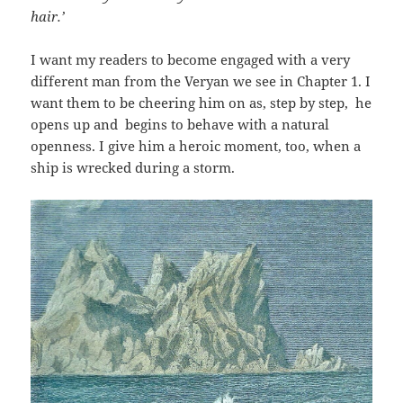
hair.’
I want my readers to become engaged with a very
different man from the Veryan we see in Chapter 1. I
want them to be cheering him on as, step by step, he
opens up and begins to behave with a natural
openness. I give him a heroic moment, too, when a
ship is wrecked during a storm.