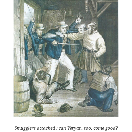
Smugglers attacked : can Veryan, too, come good?