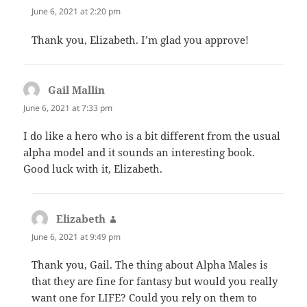
June 6, 2021 at 2:20 pm
Thank you, Elizabeth. I’m glad you approve!
Gail Mallin
says:
June 6, 2021 at 7:33 pm
I do like a hero who is a bit different from the usual
alpha model and it sounds an interesting book.
Good luck with it, Elizabeth.
Elizabeth
says:
June 6, 2021 at 9:49 pm
Thank you, Gail. The thing about Alpha Males is
that they are fine for fantasy but would you really
want one for LIFE? Could you rely on them to