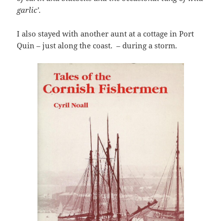
garlic’.
I also stayed with another aunt at a cottage in Port
Quin – just along the coast. – during a storm.