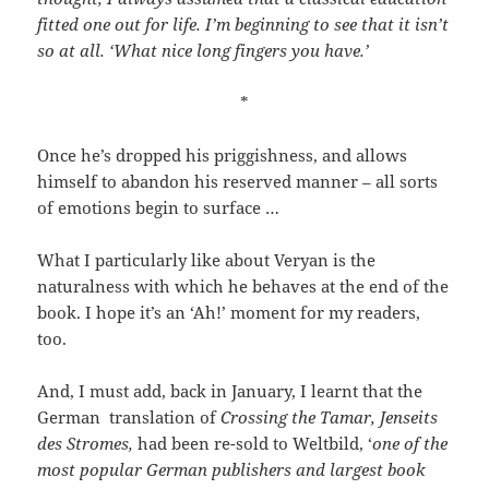
fitted one out for life. I’m beginning to see that it isn’t
so at all. ‘What nice long fingers you have.’
*
Once he’s dropped his priggishness, and allows
himself to abandon his reserved manner – all sorts
of emotions begin to surface …
What I particularly like about Veryan is the
naturalness with which he behaves at the end of the
book. I hope it’s an ‘Ah!’ moment for my readers,
too.
And, I must add, back in January, I learnt that the
German translation of
Crossing the Tamar,
Jenseits
des Stromes,
had been re-sold to Weltbild, ‘
one of the
most popular German publishers and largest book