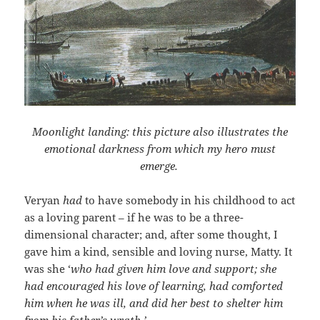
Moonlight landing: this picture also illustrates the
emotional darkness from which my hero must
emerge.
Veryan
had
to have somebody in his childhood to act
as a loving parent – if he was to be a three-
dimensional character; and, after some thought, I
gave him a kind, sensible and loving nurse, Matty. It
was she ‘
who had given him love and support; she
had encouraged his love of learning, had comforted
him when he was ill, and did her best to shelter him
from his father’s wrath.’