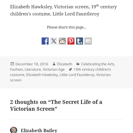
th
Elizabeth Hawksley, Victorian screen, 19
century
children’s costume, Little Lord Fauntleroy
Please share this page...
Posted
Author
Categories
December 18, 2016
Elizabeth
Celebrating the Arts
,
on
Tags
Fashion
,
Literature
,
Victorian Age
19th century children’s
costume
,
Elizabeth Hawksley
,
Little Lord Fauntleroy
,
Victorian
screen
2 thoughts on “The Secret Life of a
Victorian Screen”
Elizabeth Bailey
says: