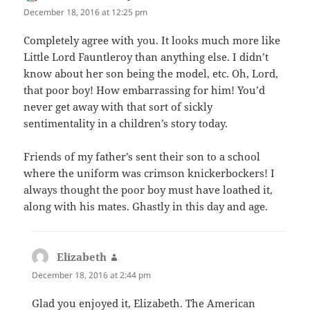
December 18, 2016 at 12:25 pm
Completely agree with you. It looks much more like
Little Lord Fauntleroy than anything else. I didn’t
know about her son being the model, etc. Oh, Lord,
that poor boy! How embarrassing for him! You’d
never get away with that sort of sickly
sentimentality in a children’s story today.
Friends of my father’s sent their son to a school
where the uniform was crimson knickerbockers! I
always thought the poor boy must have loathed it,
along with his mates. Ghastly in this day and age.
Elizabeth
says:
December 18, 2016 at 2:44 pm
Glad you enjoyed it, Elizabeth. The American