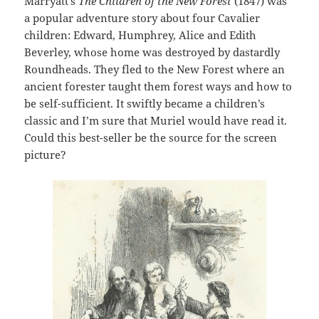
Marryatt’s
The Children of the New Forest
(1847) was
a popular adventure story about four Cavalier
children: Edward, Humphrey, Alice and Edith
Beverley, whose home was destroyed by dastardly
Roundheads. They fled to the New Forest where an
ancient forester taught them forest ways and how to
be self-sufficient. It swiftly became a children’s
classic and I’m sure that Muriel would have read it.
Could this best-seller be the source for the screen
picture?