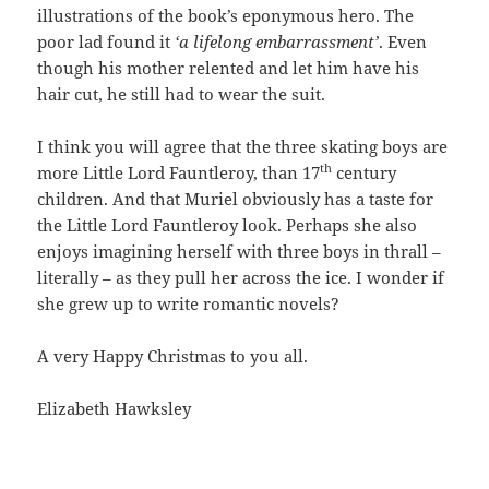
illustrations of the book’s eponymous hero. The
poor lad found it
‘a lifelong embarrassment’
. Even
though his mother relented and let him have his
hair cut, he still had to wear the suit.
I think you will agree that the three skating boys are
th
more Little Lord Fauntleroy, than 17
century
children. And that Muriel obviously has a taste for
the Little Lord Fauntleroy look. Perhaps she also
enjoys imagining herself with three boys in thrall –
literally – as they pull her across the ice. I wonder if
she grew up to write romantic novels?
A very Happy Christmas to you all.
Elizabeth Hawksley