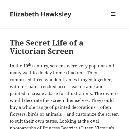
Elizabeth Hawksley
MENU
AND
WIDGETS
The Secret Life of a
Victorian Screen
th
In the 19
century, screens were very popular and
many well-to-do day homes had one. They
comprised three wooden frames hinged together,
with hessian stretched across each frame and
painted to create a base for illustrations. The owners
would decorate the screen themselves. They could
buy a whole range of painted decorations – often
flowers, birds or animals – and customize the screen
to suit their own tastes. Looking at the oval
photographs of Princess Beatrice (Queen Victoria’s