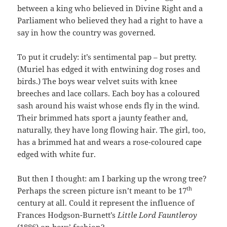
between a king who believed in Divine Right and a
Parliament who believed they had a right to have a
say in how the country was governed.
To put it crudely: it’s sentimental pap – but pretty.
(Muriel has edged it with entwining dog roses and
birds.) The boys wear velvet suits with knee
breeches and lace collars. Each boy has a coloured
sash around his waist whose ends fly in the wind.
Their brimmed hats sport a jaunty feather and,
naturally, they have long flowing hair. The girl, too,
has a brimmed hat and wears a rose-coloured cape
edged with white fur.
But then I thought: am I barking up the wrong tree?
th
Perhaps the screen picture isn’t meant to be 17
century at all. Could it represent the influence of
Frances Hodgson-Burnett’s
Little Lord Fauntleroy