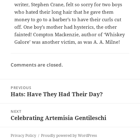
writer, Stephen Crane, felt so sorry for two boys
who hated their long hair that he gave them
money to go to a barber’s to have their curls cut
off. One boy’s mother had hysterics, the other
fainted! Compton Mackenzie, author of ‘Whiskey
Galore’ was another victim, as was A. A. Milne!
Comments are closed.
Post
PREVIOUS
navigation
Hats: Have They Had Their Day?
Previous
post:
NEXT
Celebrating Artemisia Gentileschi
Next
post:
Privacy Policy
Proudly powered by WordPress