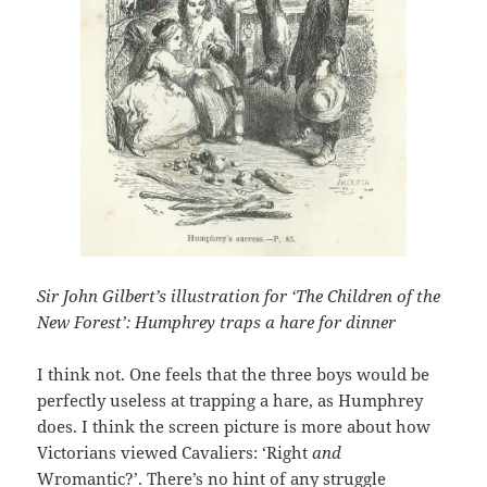
Sir John Gilbert’s illustration for ‘The Children of the
New Forest’: Humphrey traps a hare for dinner
I think not. One feels that the three boys would be
perfectly useless at trapping a hare, as Humphrey
does. I think the screen picture is more about how
Victorians viewed Cavaliers: ‘Right
and
Wromantic?’. There’s no hint of any struggle