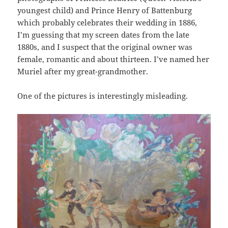
youngest child) and Prince Henry of Battenburg
which probably celebrates their wedding in 1886,
I’m guessing that my screen dates from the late
1880s, and I suspect that the original owner was
female, romantic and about thirteen. I’ve named her
Muriel after my great-grandmother.
One of the pictures is interestingly misleading.