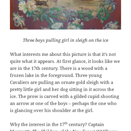
Three boys pulling girl in sleigh on the ice
What interests me about this picture is that it’s not
quite what it appears. At first glance, it looks like we
are in the 17th century. There is a wood with a
frozen lake in the foreground. Three young
Cavaliers are pulling an ornate gold sleigh with a
pretty little girl and her dog sitting in it across the
ice. The prow is carved with a gilded cupid shooting
an arrow at one of the boys – perhaps the one who
is glancing over his shoulder at the girl.
th
Why the interest in the 17
century? Captain