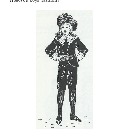
(1886) on boys’ fashion?