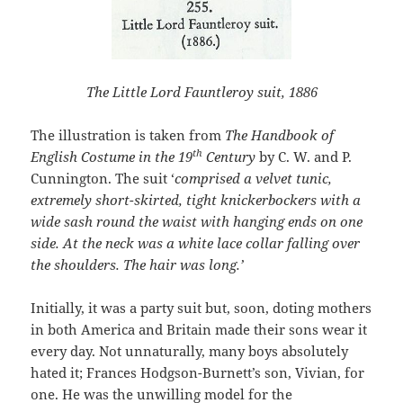
The Little Lord Fauntleroy suit, 1886
The illustration is taken from
The Handbook of
th
English Costume in the 19
Century
by C. W. and P.
Cunnington. The suit ‘
comprised a velvet tunic,
extremely short-skirted, tight knickerbockers with a
wide sash round the waist with hanging ends on one
side. At the neck was a white lace collar falling over
the shoulders. The hair was long.’
Initially, it was a party suit but, soon, doting mothers
in both America and Britain made their sons wear it
every day. Not unnaturally, many boys absolutely
hated it; Frances Hodgson-Burnett’s son, Vivian, for
one. He was the unwilling model for the